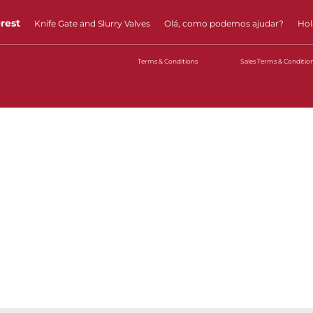
erest
Knife Gate and Slurry Valves
Olá, como podemos ajudar?
Hol
Terms & Conditions
Sales Terms & Conditio