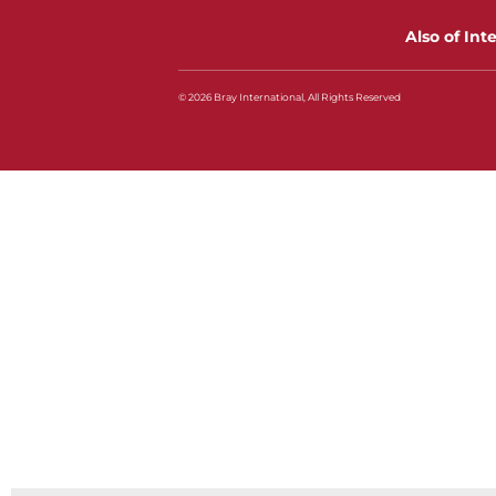
Also of Int
© 2026 Bray International, All Rights Reserved