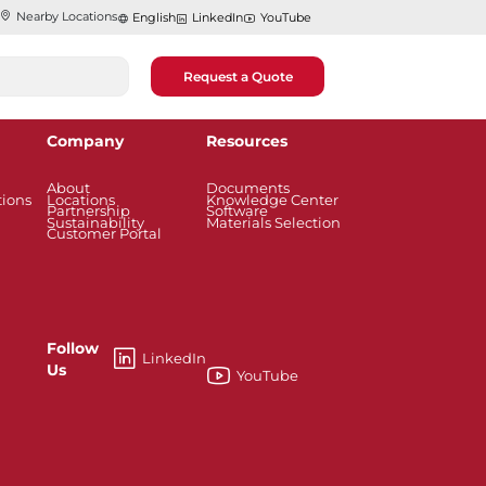
Nearby Locations
English
LinkedIn
YouTube
Request a Quote
Company
Resources
About
Documents
tions
Locations
Knowledge Center
Partnership
Software
Sustainability
Materials Selection
Customer Portal
Follow
LinkedIn
Us
YouTube