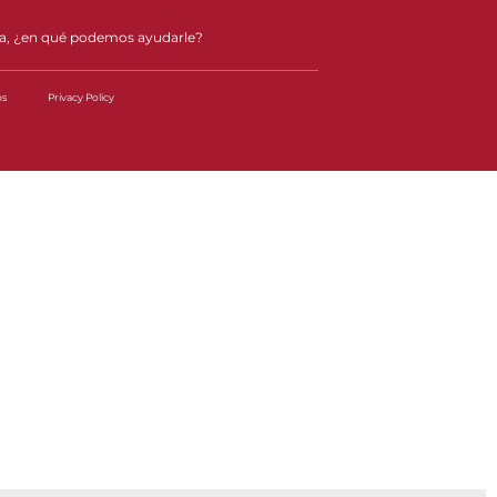
a, ¿en qué podemos ayudarle?
ns
Privacy Policy