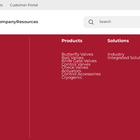
rs
Customer Portal
ompany
Resources
Products
Solutions
Butterfly Valves
Industry
Ball Valves
Integrated Solu
Knife Gate Valves
Control Valves
Check Valves
Actuators
Control Accessories
Cryogenic