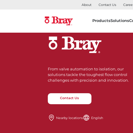
About
Contact Us
Caree
Products
Solutions
C
From valve automation to isolation, our
solutions tackle the toughest flow control
challenges with precision and innovation.
Contact Us
Nearby locations
English