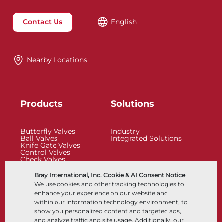
Contact Us
English
Nearby Locations
Products
Solutions
Butterfly Valves
Industry
Ball Valves
Integrated Solutions
Knife Gate Valves
Control Valves
Check Valves
Actuators
Control Accessories
Bray International, Inc. Cookie & AI Consent Notice
Cryogenic
We use cookies and other tracking technologies to
Company
Resources
enhance your experience on our website and
within our information technology environment, to
show you personalized content and targeted ads,
About
Documents
and analyze traffic and site usage. Additionally, our