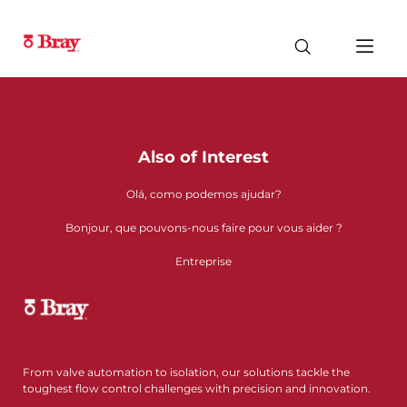
Also of Interest
Olá, como podemos ajudar?
Bonjour, que pouvons-nous faire pour vous aider ?
Entreprise
From valve automation to isolation, our solutions tackle the
toughest flow control challenges with precision and innovation.