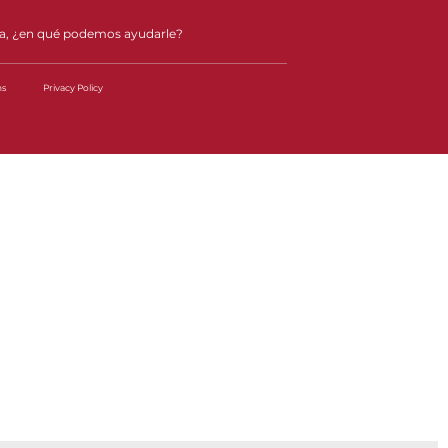
a, ¿en qué podemos ayudarle?
ns
Privacy Policy