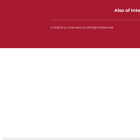
Also of Int
© 2026 Bray International, All Rights Reserved