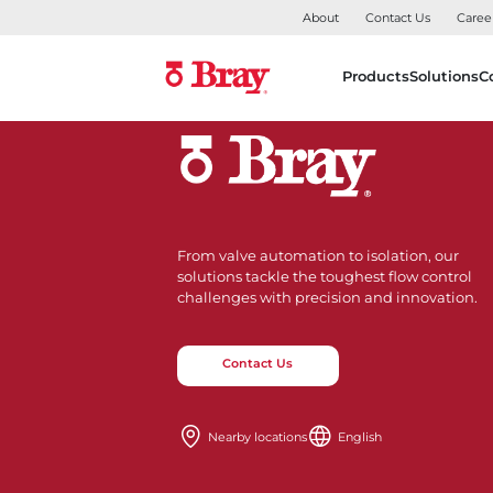
About
Contact Us
Caree
Products
Solutions
C
From valve automation to isolation, our
solutions tackle the toughest flow control
challenges with precision and innovation.
Contact Us
Nearby locations
English