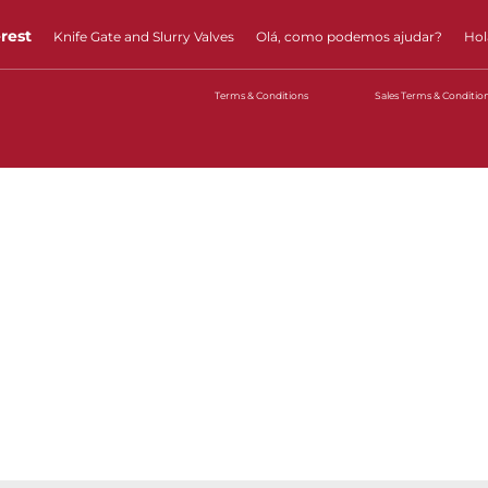
erest
Knife Gate and Slurry Valves
Olá, como podemos ajudar?
Hol
Terms & Conditions
Sales Terms & Conditio