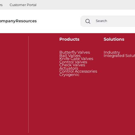
rs
Customer Portal
ompany
Resources
Products
Solutions
Butterfly Valves
Industry
Ball Valves
Integrated Solu
Knife Gate Valves
Control Valves
Check Valves
Actuators
Control Accessories
Cryogenic