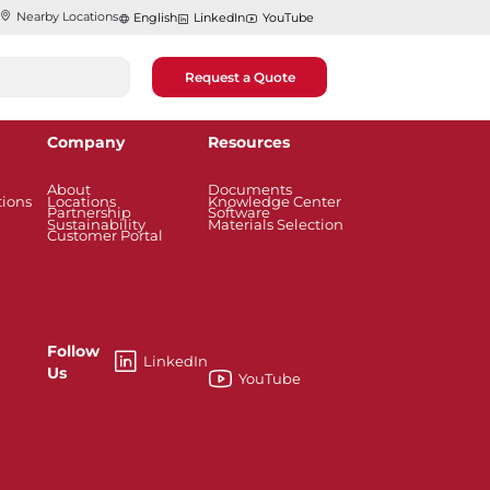
Nearby Locations
English
LinkedIn
YouTube
Request a Quote
Company
Resources
About
Documents
tions
Locations
Knowledge Center
Partnership
Software
Sustainability
Materials Selection
Customer Portal
Follow
LinkedIn
Us
YouTube