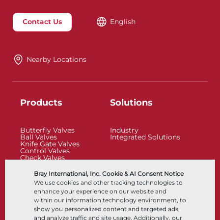
Contact Us
English
Nearby Locations
Products
Solutions
Butterfly Valves
Industry
Ball Valves
Integrated Solutions
Knife Gate Valves
Control Valves
Check Valves
Actuators
Control Accessories
Bray International, Inc. Cookie & AI Consent Notice
Cryogenic
We use cookies and other tracking technologies to
Company
Resources
enhance your experience on our website and
within our information technology environment, to
show you personalized content and targeted ads,
About
Documents
and analyze traffic and site usage. Additionally, our