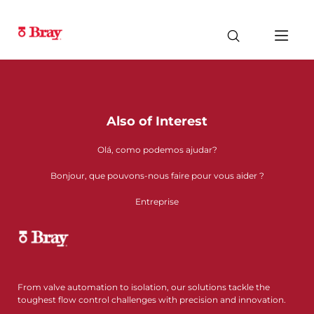
Also of Interest
Olá, como podemos ajudar?
Bonjour, que pouvons-nous faire pour vous aider ?
Entreprise
From valve automation to isolation, our solutions tackle the
toughest flow control challenges with precision and innovation.