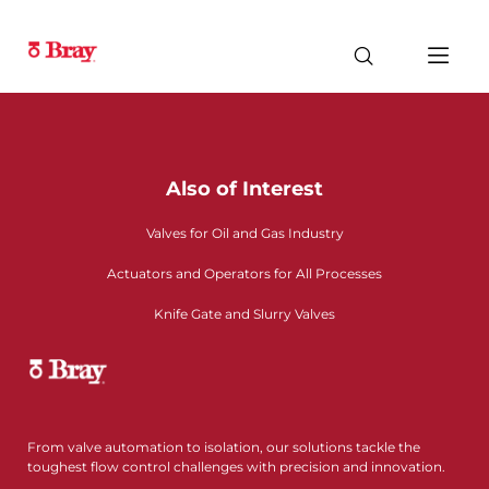
Also of Interest
Valves for Oil and Gas Industry
Actuators and Operators for All Processes
Knife Gate and Slurry Valves
From valve automation to isolation, our solutions tackle the
toughest flow control challenges with precision and innovation.