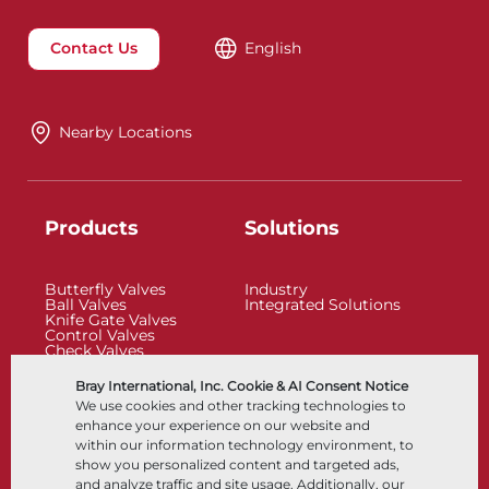
Contact Us
English
Nearby Locations
Products
Solutions
Butterfly Valves
Industry
Ball Valves
Integrated Solutions
Knife Gate Valves
Control Valves
Check Valves
Actuators
Control Accessories
Bray International, Inc. Cookie & AI Consent Notice
Cryogenic
We use cookies and other tracking technologies to
Company
Resources
enhance your experience on our website and
within our information technology environment, to
show you personalized content and targeted ads,
About
Documents
and analyze traffic and site usage. Additionally, our