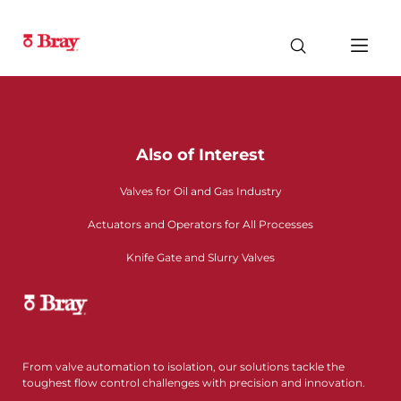
Also of Interest
Valves for Oil and Gas Industry
Actuators and Operators for All Processes
Knife Gate and Slurry Valves
From valve automation to isolation, our solutions tackle the
toughest flow control challenges with precision and innovation.