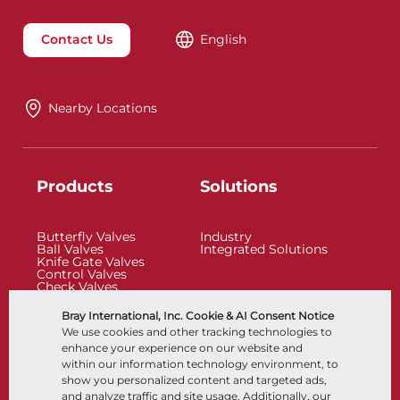
Contact Us
English
Nearby Locations
Products
Solutions
Butterfly Valves
Industry
Ball Valves
Integrated Solutions
Knife Gate Valves
Control Valves
Check Valves
Actuators
Control Accessories
Bray International, Inc. Cookie & AI Consent Notice
Cryogenic
We use cookies and other tracking technologies to
Company
Resources
enhance your experience on our website and
within our information technology environment, to
show you personalized content and targeted ads,
About
Documents
and analyze traffic and site usage. Additionally, our