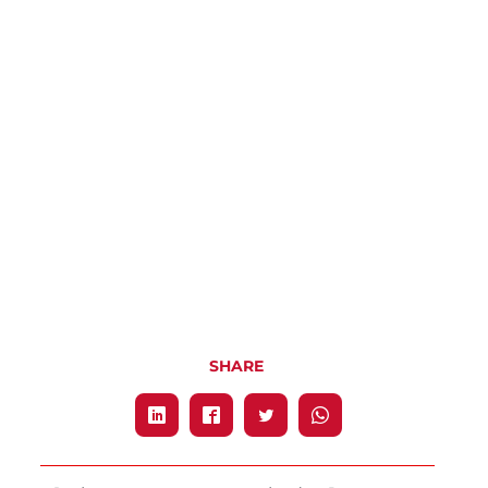
SHARE