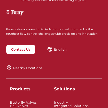
Butterfly Valve Provides Reliable High Cycle...
From valve automation to isolation, our solutions tackle the
toughest flow control challenges with precision and innovation.
Contact Us
English
Nearby Locations
Products
Solutions
Butterfly Valves
Industry
Ball Valves
Integrated Solutions