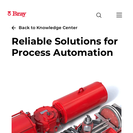
Back to Knowledge Center
Reliable Solutions for
Process Automation