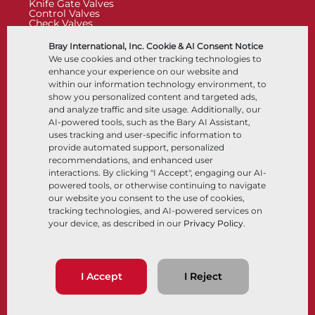
Knife Gate Valves
Control Valves
Check Valves
Actuators
Control Accessories
Bray International, Inc. Cookie & AI Consent Notice
Cryogenic
We use cookies and other tracking technologies to
Company
Resources
enhance your experience on our website and
within our information technology environment, to
show you personalized content and targeted ads,
About
Documents
and analyze traffic and site usage. Additionally, our
Locations
Knowledge Center
AI-powered tools, such as the Bary AI Assistant,
Partnership
Software
Sustainability
Materials Selection
uses tracking and user-specific information to
Customer Portal
provide automated support, personalized
recommendations, and enhanced user
interactions. By clicking "I Accept", engaging our AI-
Follow Us
LinkedIn
YouTube
powered tools, or otherwise continuing to navigate
our website you consent to the use of cookies,
tracking technologies, and AI-powered services on
your device, as described in our
Privacy Policy
.
© 2026 Bray International, All Rights Reserved
Terms & Conditions
Sales Terms & Conditions
Privacy Policy
I Accept
I Reject