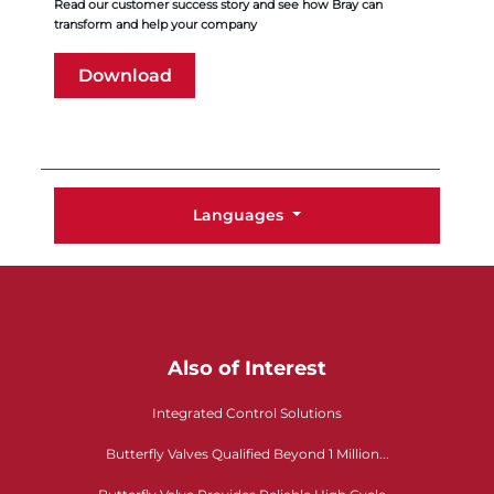
Read our customer success story and see how Bray can
transform and help your company
Download
Languages
Also of Interest
Integrated Control Solutions
Butterfly Valves Qualified Beyond 1 Million...