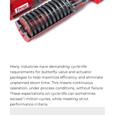
Many industries have demanding cycle-life
requirements for butterfly valve and actuator
packages to help maximize efficiency and eliminate
unplanned down time. This means continuous
operation, under process conditions, without failure.
These expectations on cycle-life can sometimes
exceed 1 million cycles, while meeting strict
performance criteria.