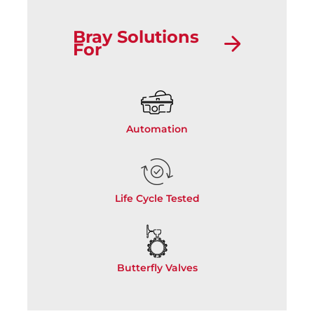
Bray Solutions
For
Automation
Life Cycle Tested
Butterfly Valves