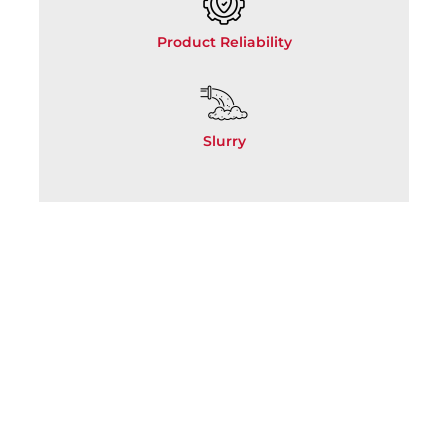
Product Reliability
Slurry