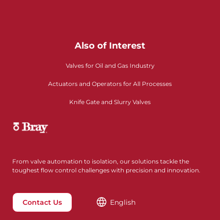
Also of Interest
Valves for Oil and Gas Industry
Actuators and Operators for All Processes
Knife Gate and Slurry Valves
From valve automation to isolation, our solutions tackle the
toughest flow control challenges with precision and innovation.
Contact Us
English