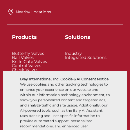
Nearby Locations
Products
Solutions
Butterfly Valves
Industry
Ball Valves
Integrated Solutions
Knife Gate Valves
Control Valves
Check Valves
Actuators
Control Accessories
Bray International, Inc. Cookie & AI Consent Notice
Cryogenic
We use cookies and other tracking technologies to
Company
Resources
enhance your experience on our website and
within our information technology environment, to
show you personalized content and targeted ads,
About
Documents
and analyze traffic and site usage. Additionally, our
Locations
Knowledge Center
AI-powered tools, such as the Bary AI Assistant,
Partnership
Software
Sustainability
Materials Selection
uses tracking and user-specific information to
Customer Portal
provide automated support, personalized
recommendations, and enhanced user