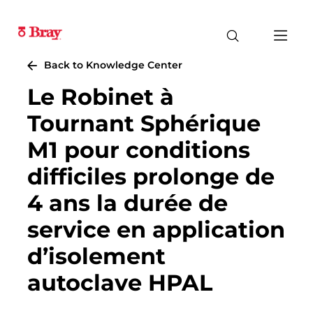
Back to Knowledge Center
Le Robinet à
Tournant Sphérique
M1 pour conditions
difficiles prolonge de
4 ans la durée de
service en application
d’isolement
autoclave HPAL