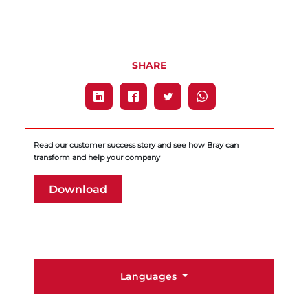
SHARE
Read our customer success story and see how Bray can
transform and help your company
Download
Languages