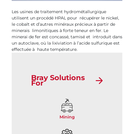
Les usines de traitement hydrométallurgique
utilisent un procédé HPAL pour récupérer le nickel,
le cobalt et d’autres minéraux précieux à partir de
minerais limonitiques à forte teneur en fer. Le
minerai de fer est concassé, tamisé et introduit dans
un autoclave, où la lixiviation à l’acide sulfurique est
effectuée à haute température.
Bray Solutions
For
Mining