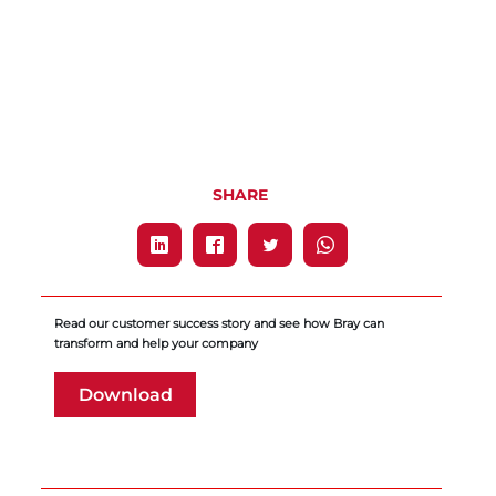
SHARE
Read our customer success story and see how Bray can
transform and help your company
Download