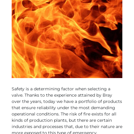
Safety is a determining factor when selecting a
valve. Thanks to the experience attained by Bray
over the years, today we have a portfolio of products
that ensure reliability under the most demanding
operational conditions. The risk of fire exists for all
kinds of production plants, but there are certain
industries and processes that, due to their nature are
more exposed to this type of emergency.