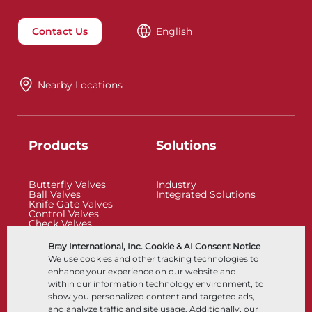
Contact Us
English
Nearby Locations
Products
Solutions
Butterfly Valves
Industry
Ball Valves
Integrated Solutions
Knife Gate Valves
Control Valves
Check Valves
Actuators
Control Accessories
Bray International, Inc. Cookie & AI Consent Notice
Cryogenic
We use cookies and other tracking technologies to
Company
Resources
enhance your experience on our website and
within our information technology environment, to
show you personalized content and targeted ads,
About
Documents
and analyze traffic and site usage. Additionally, our