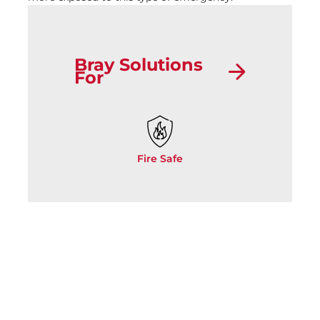
Bray Solutions
For
Fire Safe