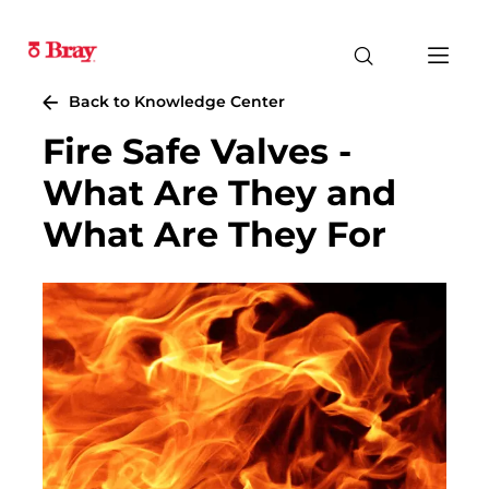
Back to Knowledge Center
Fire Safe Valves -
What Are They and
What Are They For