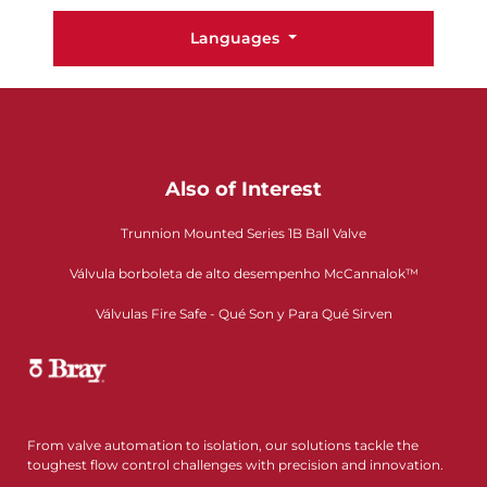
Languages
Also of Interest
Trunnion Mounted Series 1B Ball Valve
Válvula borboleta de alto desempenho McCannalok™
Válvulas Fire Safe - Qué Son y Para Qué Sirven
From valve automation to isolation, our solutions tackle the
toughest flow control challenges with precision and innovation.