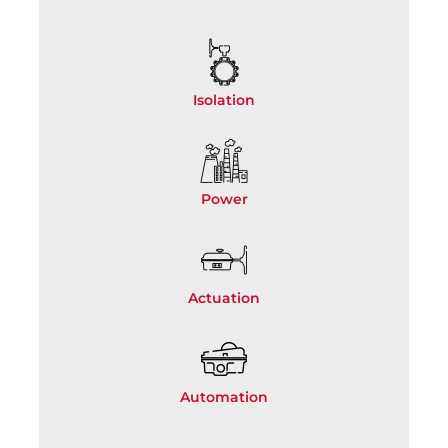
Isolation
Power
Actuation
Automation