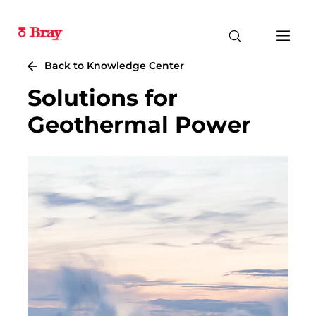
Back to Knowledge Center
Solutions for
Geothermal Power