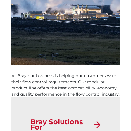
At Bray our business is helping our customers with
their flow control requirements. Our modular
product line offers the best compatibility, economy
and quality performance in the flow control industry.
Bray Solutions
For