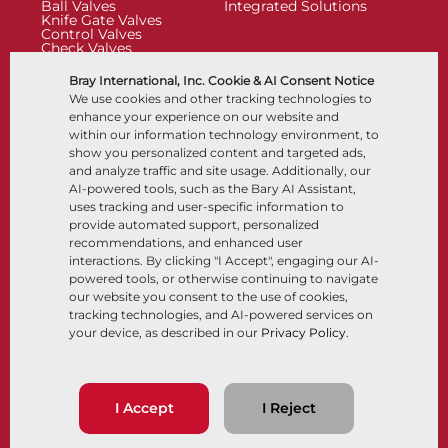
Ball Valves
Integrated Solutions
Knife Gate Valves
Control Valves
Check Valves
Actuators
Control Accessories
Bray International, Inc. Cookie & AI Consent Notice
Cryogenic
We use cookies and other tracking technologies to
Company
Resources
enhance your experience on our website and
within our information technology environment, to
show you personalized content and targeted ads,
About
Documents
and analyze traffic and site usage. Additionally, our
Locations
Knowledge Center
AI-powered tools, such as the Bary AI Assistant,
Partnership
Software
Sustainability
Materials Selection
uses tracking and user-specific information to
Customer Portal
provide automated support, personalized
recommendations, and enhanced user
interactions. By clicking "I Accept", engaging our AI-
Follow Us
LinkedIn
YouTube
powered tools, or otherwise continuing to navigate
our website you consent to the use of cookies,
tracking technologies, and AI-powered services on
your device, as described in our
Privacy Policy
.
© 2026 Bray International, All Rights Reserved
Terms & Conditions
Sales Terms & Conditions
Privacy Policy
I Accept
I Reject