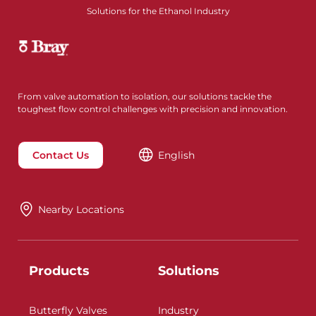
Solutions for the Ethanol Industry
From valve automation to isolation, our solutions tackle the
toughest flow control challenges with precision and innovation.
Contact Us
English
Nearby Locations
Products
Solutions
Butterfly Valves
Industry