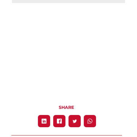
SHARE