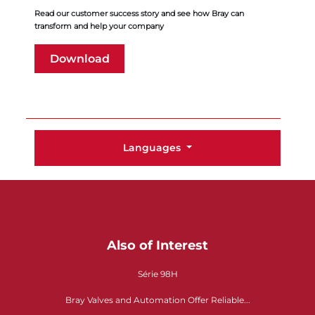
Read our customer success story and see how Bray can
transform and help your company
Download
Languages
Also of Interest
Série 98H
Bray Valves and Automation Offer Reliable...