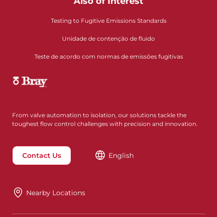
Also of Interest
Testing to Fugitive Emissions Standards
Unidade de contenção de fluido
Teste de acordo com normas de emissões fugitivas
From valve automation to isolation, our solutions tackle the
toughest flow control challenges with precision and innovation.
Contact Us
English
Nearby Locations