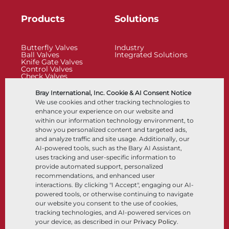
Products
Solutions
Butterfly Valves
Industry
Ball Valves
Integrated Solutions
Knife Gate Valves
Control Valves
Check Valves
Actuators
Control Accessories
Bray International, Inc. Cookie & AI Consent Notice
Cryogenic
We use cookies and other tracking technologies to
Company
Resources
enhance your experience on our website and
within our information technology environment, to
show you personalized content and targeted ads,
About
Documents
and analyze traffic and site usage. Additionally, our
Locations
Knowledge Center
AI-powered tools, such as the Bary AI Assistant,
Partnership
Software
Sustainability
Materials Selection
uses tracking and user-specific information to
Customer Portal
provide automated support, personalized
recommendations, and enhanced user
interactions. By clicking "I Accept", engaging our AI-
Follow Us
LinkedIn
YouTube
powered tools, or otherwise continuing to navigate
our website you consent to the use of cookies,
tracking technologies, and AI-powered services on
your device, as described in our
Privacy Policy
.