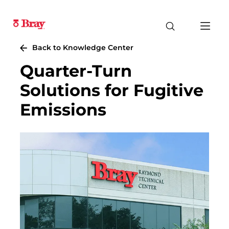
Back to Knowledge Center
Quarter-Turn
Solutions for Fugitive
Emissions