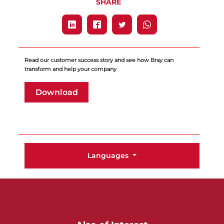
SHARE
Read our customer success story and see how Bray can
transform and help your company
Download
Languages