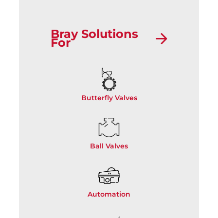
Bray Solutions
For
Butterfly Valves
Ball Valves
Automation