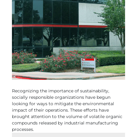
Recognizing the importance of sustainability,
socially responsible organizations have begun
looking for ways to mitigate the environmental
impact of their operations. These efforts have
brought attention to the volume of volatile organic
compounds released by industrial manufacturing
processes.