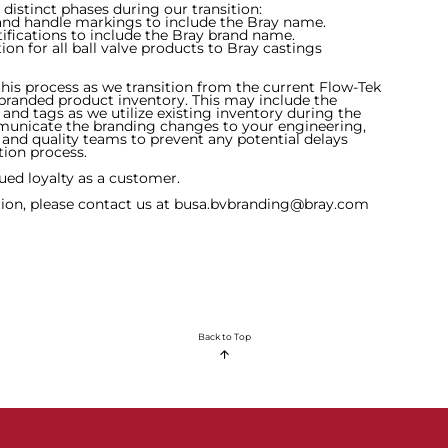
 distinct phases during our transition:
 and handle markings to include the Bray name.
tifications to include the Bray brand name.
ion for all ball valve products to Bray castings
his process as we transition from the current Flow-Tek
branded product inventory. This may include the
and tags as we utilize existing inventory during the
mmunicate the branding changes to your engineering,
g and quality teams to prevent any potential delays
tion process.
ed loyalty as a customer.
tion, please contact us at
busa.bvbranding@bray.com
Back to Top