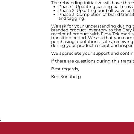
The rebranding initiative will have three
Phase 1: Updating casting patterns
Phase 2: Updating our ball valve cer
Phase 3: Completion of brand transit
and tagging.
We ask for your understanding during t
branded product inventory to the Bray 
receipt of product with Flow-Tek marks 
transition period. We ask that you co
purchasing, quotations, sales, receivin
during your product receipt and inspec
We appreciate your support and continu
If there are questions during this transi
Best regards,
Ken Sundberg
;