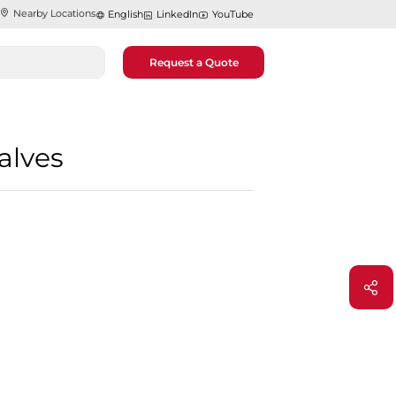
Nearby Locations
English
LinkedIn
YouTube
Request a Quote
alves