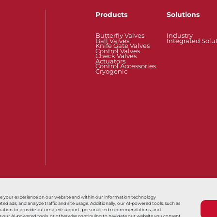
Products
Solutions
Butterfly Valves
Industry
Ball Valves
Integrated Solu
Knife Gate Valves
Control Valves
Check Valves
Actuators
Control Accessories
Cryogenic
Also of Interest
Tank系列
Série S80
Series HP/H
ce your experience on our website and within our information technology
 ads, and analyze traffic and site usage. Additionally, our AI-powered tools, such as
nformation to provide automated support, personalized recommendations, and
Terms & Conditions
Sales Terms & Conditio
ing our AI-powered tools, or otherwise continuing to navigate our website you consent