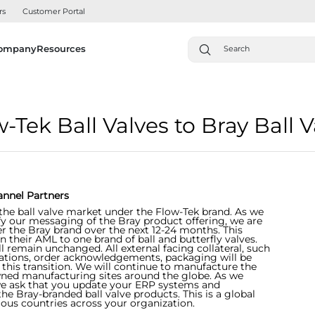
rs
Customer Portal
ompany
Resources
Tek Ball Valves to Bray Ball V
annel Partners
the ball valve market under the Flow-Tek brand. As we
fy our messaging of the Bray product offering, we are
r the Bray brand over the next 12-24 months. This
 their AML to one brand of ball and butterfly valves.
 remain unchanged. All external facing collateral, such
ations, order acknowledgements, packaging will be
this transition. We will continue to manufacture the
wned manufacturing sites around the globe. As we
 we ask that you update your ERP systems and
e Bray-branded ball valve products. This is a global
ious countries across your organization.