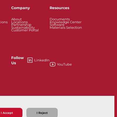
Company
Resources
About
Documents
tions
Locations
Knowledge Center
Partnership
Software
Sustainability
Materials Selection
Customer Portal
Follow
LinkedIn
Us
YouTube
X
I Accept
I Reject
ns
Privacy Policy