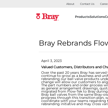
About
Contact Us
Caree
Products
Solutions
C
Bray Rebrands Flow-
April 3, 2023
Valued Customers, Distributors and Ch
Over the past 20 years Bray has served 
continue to grow as a business and uni
rebranding our ball valve products unde
change will allow our customers to align
The part numbers and order process will
as general arrangement drawings, quot
migrated from Flow-Tek to Bray during 
Bray ball valves from the same Bray-o
progress through this transition plan,
coordinate with your teams regarding th
rebranding initiative and may cross var