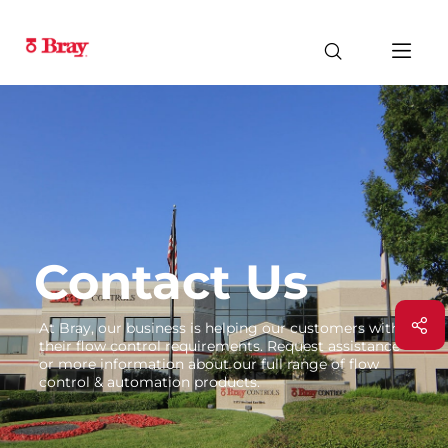
Contact Us
At Bray, our business is helping our customers with
their flow control requirements. Request assistance
or more information about our full range of flow
control & automation products.