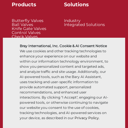
Products
Solutions
Butterfly Valves
Industry
Ball Valves
Integrated Solutions
Knife Gate Valves
Control Valves
Check Valves
Actuators
Control Accessories
Bray International, Inc. Cookie & AI Consent Notice
Cryogenic
We use cookies and other tracking technologies to
Company
Resources
enhance your experience on our website and
within our information technology environment, to
show you personalized content and targeted ads,
About
Documents
and analyze traffic and site usage. Additionally, our
Locations
Knowledge Center
AI-powered tools, such as the Bary AI Assistant,
Partnership
Software
Sustainability
Materials Selection
uses tracking and user-specific information to
Customer Portal
provide automated support, personalized
recommendations, and enhanced user
interactions. By clicking "I Accept", engaging our AI-
Follow Us
LinkedIn
YouTube
powered tools, or otherwise continuing to navigate
our website you consent to the use of cookies,
tracking technologies, and AI-powered services on
your device, as described in our
Privacy Policy
.
© 2026 Bray International, All Rights Reserved