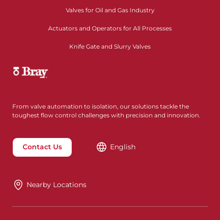
Valves for Oil and Gas Industry
Actuators and Operators for All Processes
Knife Gate and Slurry Valves
From valve automation to isolation, our solutions tackle the
toughest flow control challenges with precision and innovation.
Contact Us
English
Nearby Locations