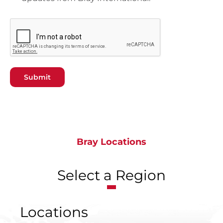
Submit
Bray Locations
Select a Region
Locations