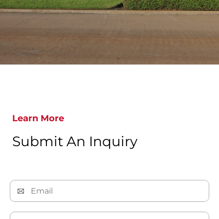
Learn More
Submit An Inquiry