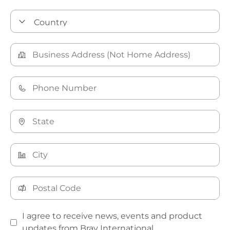
I agree to receive news, events and product
updates from Bray International.