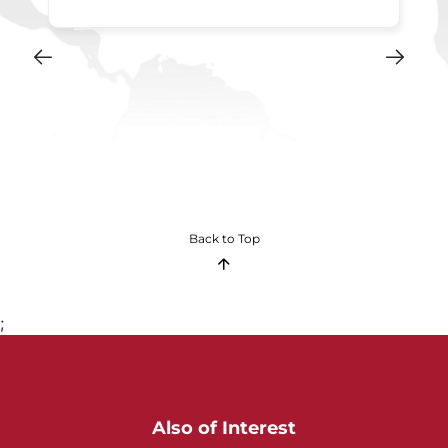
Back to Top
;
Also of Interest