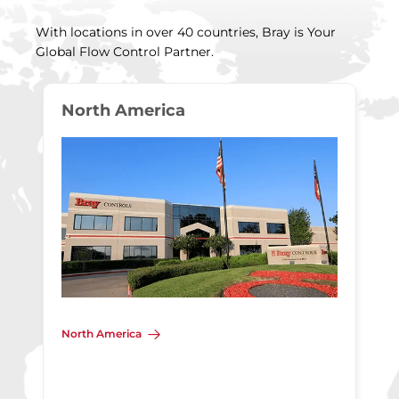
With locations in over 40 countries, Bray is Your
Global Flow Control Partner.
North America
North America