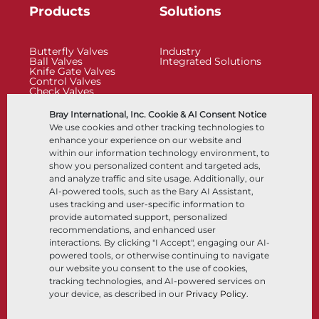
Products
Solutions
Butterfly Valves
Industry
Ball Valves
Integrated Solutions
Knife Gate Valves
Control Valves
Check Valves
Actuators
Control Accessories
Bray International, Inc. Cookie & AI Consent Notice
Cryogenic
We use cookies and other tracking technologies to
Company
Resources
enhance your experience on our website and
within our information technology environment, to
show you personalized content and targeted ads,
About
Documents
and analyze traffic and site usage. Additionally, our
Locations
Knowledge Center
AI-powered tools, such as the Bary AI Assistant,
Partnership
Software
Sustainability
Materials Selection
uses tracking and user-specific information to
Customer Portal
provide automated support, personalized
recommendations, and enhanced user
interactions. By clicking "I Accept", engaging our AI-
Follow Us
LinkedIn
YouTube
powered tools, or otherwise continuing to navigate
our website you consent to the use of cookies,
tracking technologies, and AI-powered services on
your device, as described in our
Privacy Policy
.
© 2026 Bray International, All Rights Reserved