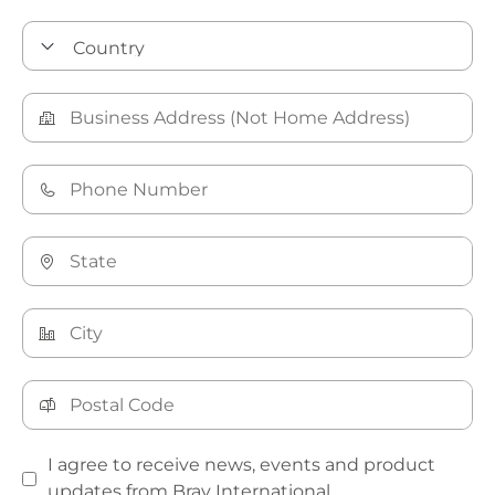
I agree to receive news, events and product
updates from Bray International.