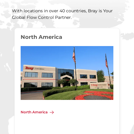
With locations in over 40 countries, Bray is Your
Global Flow Control Partner.
North America
North America