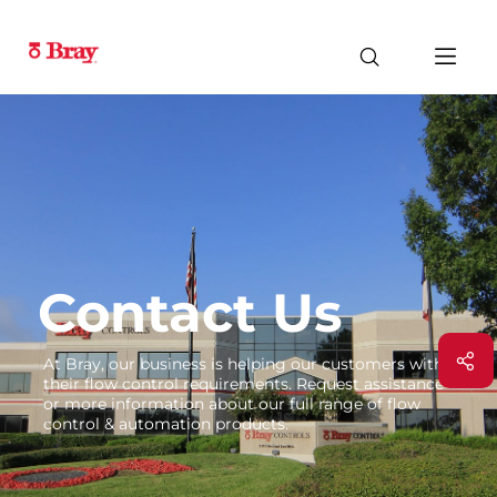
Contact Us
At Bray, our business is helping our customers with
their flow control requirements. Request assistance
or more information about our full range of flow
control & automation products.