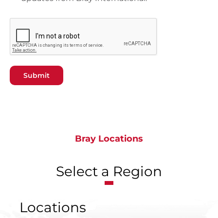
Submit
Bray Locations
Select a Region
Locations