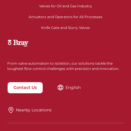
Valves for Oil and Gas Industry
Actuators and Operators for All Processes
Knife Gate and Slurry Valves
From valve automation to isolation, our solutions tackle the
toughest flow control challenges with precision and innovation.
Contact Us
English
Nearby Locations