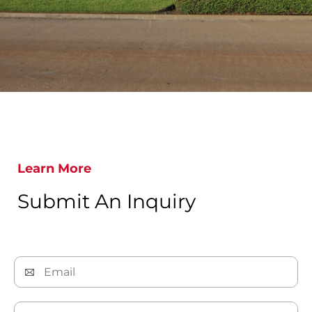
Learn More
Submit An Inquiry