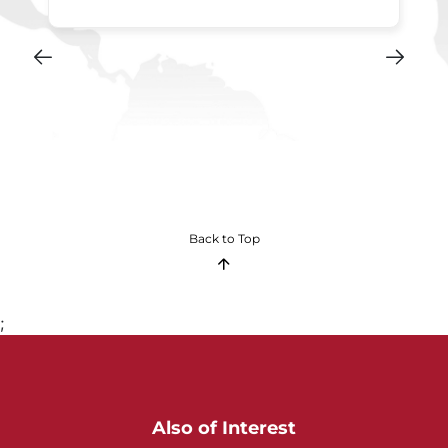
Back to Top
;
Also of Interest