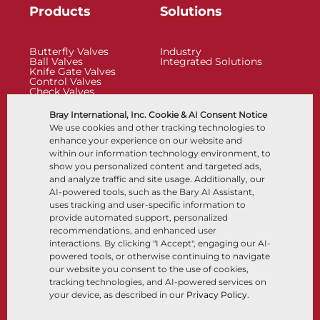
Products
Solutions
Butterfly Valves
Industry
Ball Valves
Integrated Solutions
Knife Gate Valves
Control Valves
Check Valves
Actuators
Control Accessories
Bray International, Inc. Cookie & AI Consent Notice
Cryogenic
We use cookies and other tracking technologies to
Company
Resources
enhance your experience on our website and
within our information technology environment, to
show you personalized content and targeted ads,
About
Documents
and analyze traffic and site usage. Additionally, our
Locations
Knowledge Center
AI-powered tools, such as the Bary AI Assistant,
Partnership
Software
Sustainability
Materials Selection
uses tracking and user-specific information to
Customer Portal
provide automated support, personalized
recommendations, and enhanced user
interactions. By clicking "I Accept", engaging our AI-
Follow Us
LinkedIn
YouTube
powered tools, or otherwise continuing to navigate
our website you consent to the use of cookies,
tracking technologies, and AI-powered services on
your device, as described in our
Privacy Policy
.
© 2026 Bray International, All Rights Reserved