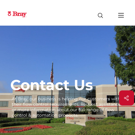
Contact Us
At Bray, our business is helping our customers with
their flow control requirements. Request assistance
or more information about our full range of flow
control & automation products.