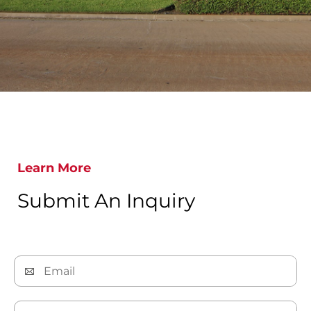
Learn More
Submit An Inquiry