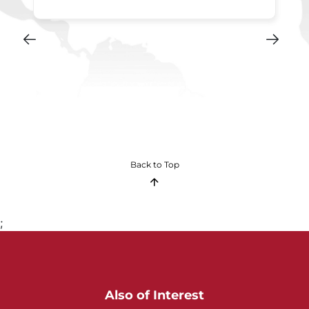
Back to Top
;
Also of Interest