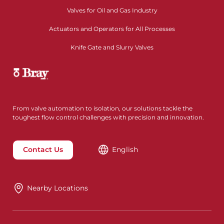
Valves for Oil and Gas Industry
Actuators and Operators for All Processes
Knife Gate and Slurry Valves
From valve automation to isolation, our solutions tackle the
toughest flow control challenges with precision and innovation.
Contact Us
English
Nearby Locations