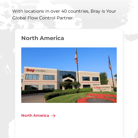
With locations in over 40 countries, Bray is Your
Global Flow Control Partner.
North America
North America