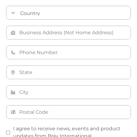
I agree to receive news, events and product
updates from Bray International.