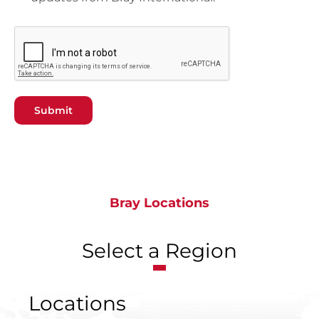
Submit
Bray Locations
Select a Region
Locations