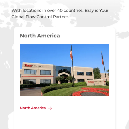
With locations in over 40 countries, Bray is Your
Global Flow Control Partner.
North America
North America