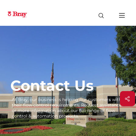
Contact Us
At Bray, our business is helping our customers with
their flow control requirements. Request assistance
or more information about our full range of flow
control & automation products.