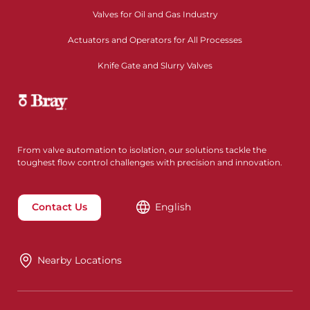
Valves for Oil and Gas Industry
Actuators and Operators for All Processes
Knife Gate and Slurry Valves
From valve automation to isolation, our solutions tackle the
toughest flow control challenges with precision and innovation.
Contact Us
English
Nearby Locations