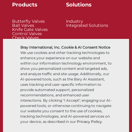
Products
Solutions
Butterfly Valves
Industry
Ball Valves
Integrated Solutions
Knife Gate Valves
Control Valves
Check Valves
Actuators
Control Accessories
Bray International, Inc. Cookie & AI Consent Notice
Cryogenic
We use cookies and other tracking technologies to
Company
Resources
enhance your experience on our website and
within our information technology environment, to
show you personalized content and targeted ads,
About
Documents
and analyze traffic and site usage. Additionally, our
Locations
Knowledge Center
AI-powered tools, such as the Bary AI Assistant,
Partnership
Software
Sustainability
Materials Selection
uses tracking and user-specific information to
Customer Portal
provide automated support, personalized
recommendations, and enhanced user
interactions. By clicking "I Accept", engaging our AI-
Follow Us
LinkedIn
YouTube
powered tools, or otherwise continuing to navigate
our website you consent to the use of cookies,
tracking technologies, and AI-powered services on
your device, as described in our
Privacy Policy
.
© 2026 Bray International, All Rights Reserved