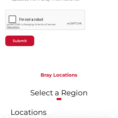
Submit
Bray Locations
Select a Region
Locations