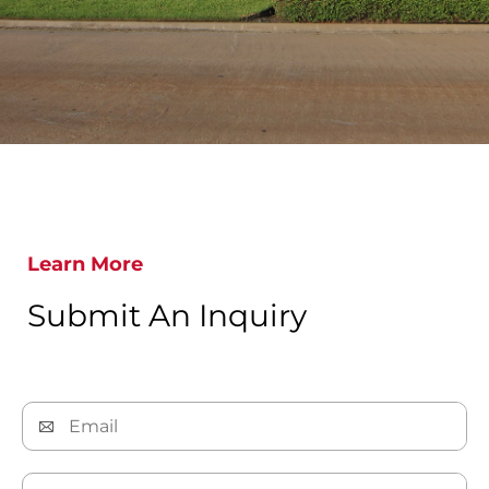
Learn More
Submit An Inquiry