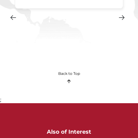
Back to Top
;
Also of Interest