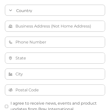
I agree to receive news, events and product
updates from Bray International.