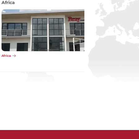
Pacific
Pacific