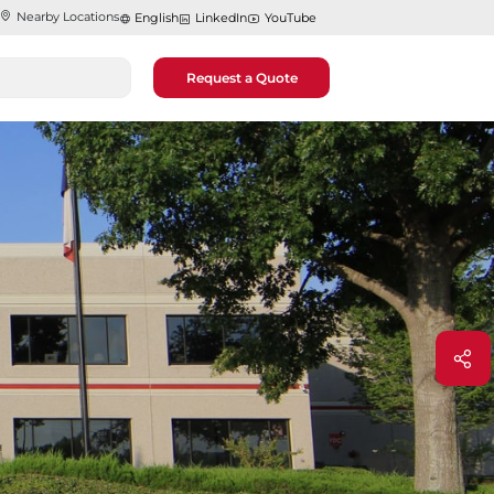
Nearby Locations
English
LinkedIn
YouTube
Request a Quote