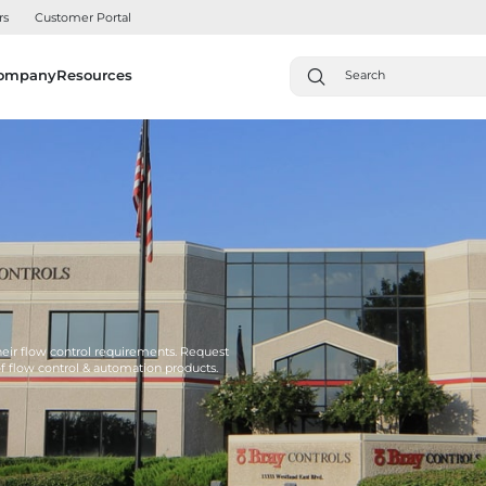
rs
Customer Portal
ompany
Resources
their flow control requirements. Request
of flow control & automation products.