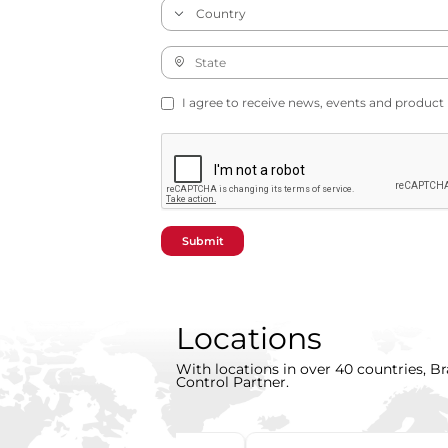
I agree to receive news, events and product
Submit
Locations
With locations in over 40 countries, Br
Control Partner.