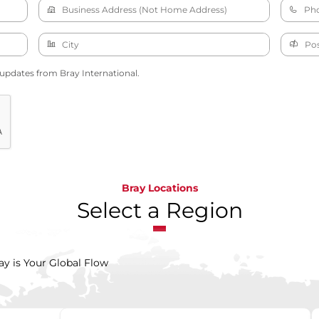
 updates from Bray International.
Bray Locations
Select a Region
ay is Your Global Flow