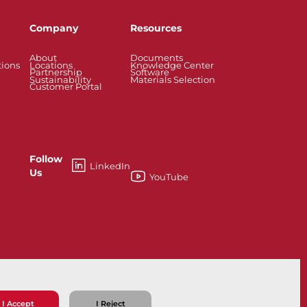
Company
Resources
About
Documents
tions
Locations
Knowledge Center
Partnership
Software
Sustainability
Materials Selection
Customer Portal
Follow
LinkedIn
Us
YouTube
esses
Knife Gate and Slurry Valves
I Accept
I Reject
ns
Privacy Policy