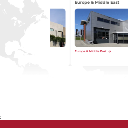
Asia
Asia
;