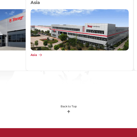
Africa
Africa
Back to Top