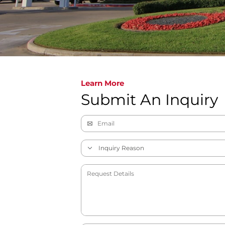
Learn More
Submit An Inquiry