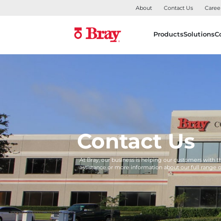
About
Contact Us
Caree
Products
Solutions
C
Contact Us
At Bray, our business is helping our customers with 
assistance or more information about our full range 