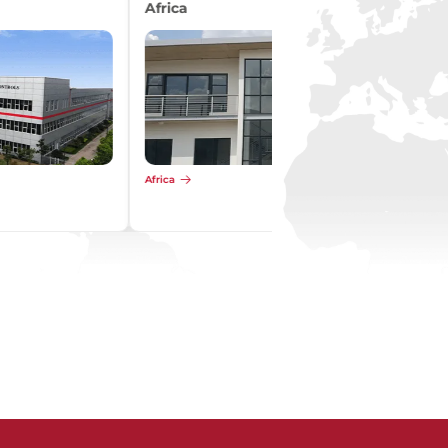
Pacific
Pacific