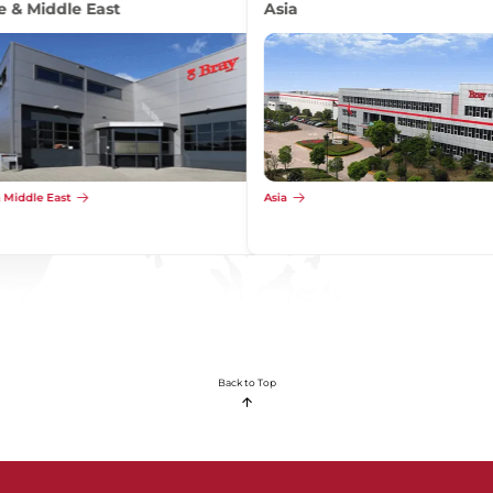
Africa
Africa
Back to Top