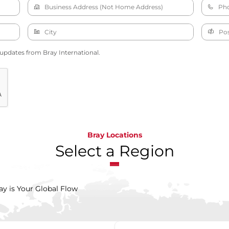
 updates from Bray International.
Bray Locations
Select a Region
ay is Your Global Flow