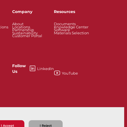
Company
Resources
About
Documents
tions
Locations
Knowledge Center
Partnership
Software
Sustainability
Materials Selection
Customer Portal
Follow
LinkedIn
Us
YouTube
esses
Knife Gate and Slurry Valves
I Accept
I Reject
ns
Privacy Policy