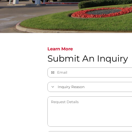
Learn More
Submit An Inquiry