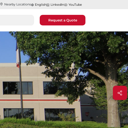
Nearby Locations
English
LinkedIn
YouTube
Request a Quote