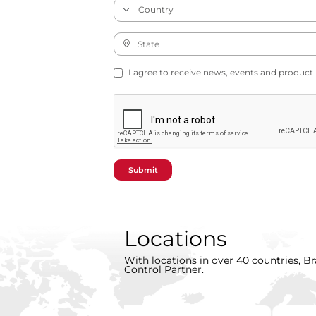
I agree to receive news, events and product
Submit
Locations
With locations in over 40 countries, Br
Control Partner.