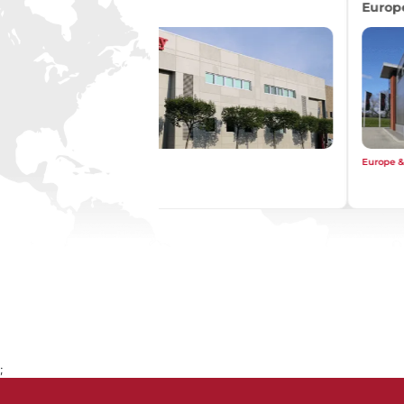
Asia
Asia
;