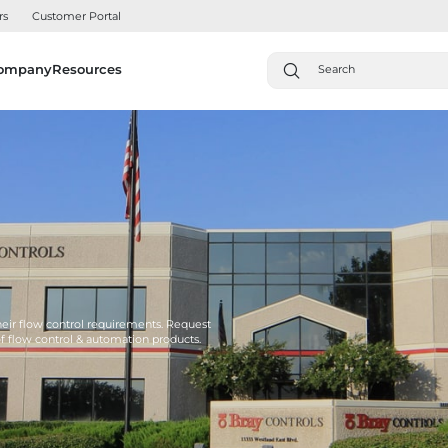
rs
Customer Portal
ompany
Resources
their flow control requirements. Request
of flow control & automation products.