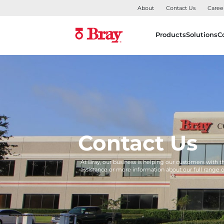
About
Contact Us
Caree
Products
Solutions
C
Contact Us
At Bray, our business is helping our customers with 
assistance or more information about our full range 