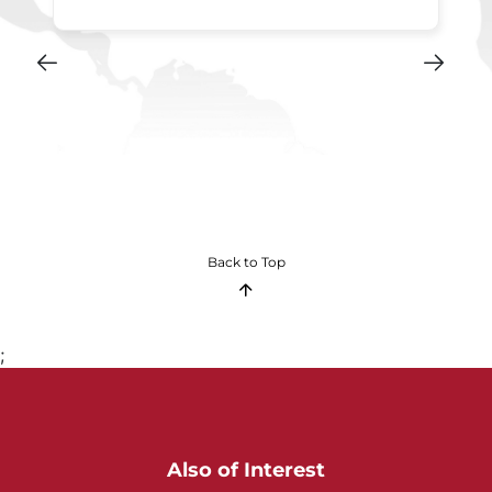
Back to Top
;
Also of Interest