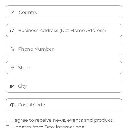
I agree to receive news, events and product
updates from Bray International.