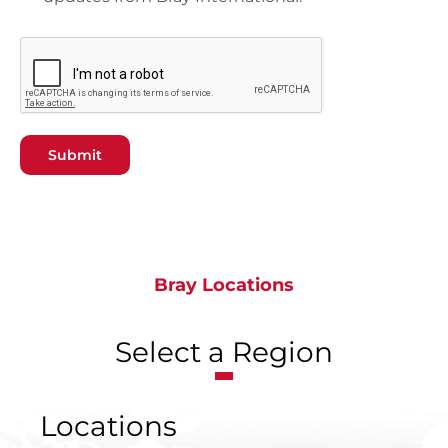
Submit
Bray Locations
Select a Region
Locations