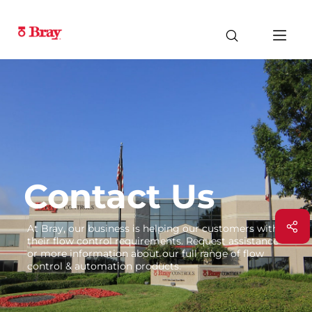
Contact Us
At Bray, our business is helping our customers with
their flow control requirements. Request assistance
or more information about our full range of flow
control & automation products.