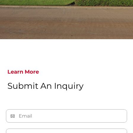
Learn More
Submit An Inquiry