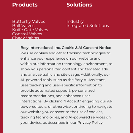
Products
Solutions
Butterfly Valves
Industry
Ball Valves
Integrated Solutions
Knife Gate Valves
Control Valves
Check Valves
Actuators
Control Accessories
Bray International, Inc. Cookie & AI Consent Notice
Cryogenic
We use cookies and other tracking technologies to
Company
Resources
enhance your experience on our website and
within our information technology environment, to
show you personalized content and targeted ads,
About
Documents
and analyze traffic and site usage. Additionally, our
Locations
Knowledge Center
AI-powered tools, such as the Bary AI Assistant,
Partnership
Software
Sustainability
Materials Selection
uses tracking and user-specific information to
Customer Portal
provide automated support, personalized
recommendations, and enhanced user
interactions. By clicking "I Accept", engaging our AI-
Follow Us
LinkedIn
YouTube
powered tools, or otherwise continuing to navigate
our website you consent to the use of cookies,
tracking technologies, and AI-powered services on
your device, as described in our
Privacy Policy
.
© 2026 Bray International, All Rights Reserved