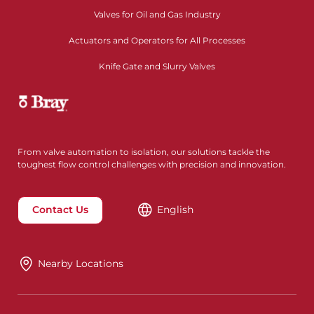
Valves for Oil and Gas Industry
Actuators and Operators for All Processes
Knife Gate and Slurry Valves
From valve automation to isolation, our solutions tackle the
toughest flow control challenges with precision and innovation.
Contact Us
English
Nearby Locations