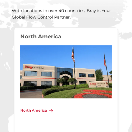
With locations in over 40 countries, Bray is Your
Global Flow Control Partner.
North America
North America