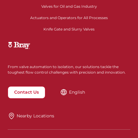
Valves for Oil and Gas Industry
Actuators and Operators for All Processes
Knife Gate and Slurry Valves
From valve automation to isolation, our solutions tackle the
toughest flow control challenges with precision and innovation.
Contact Us
English
Nearby Locations