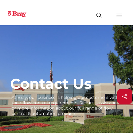
Contact Us
At Bray, our business is helping our customers with
their flow control requirements. Request assistance
or more information about our full range of flow
control & automation products.