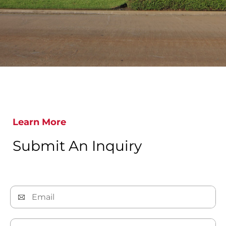
Learn More
Submit An Inquiry