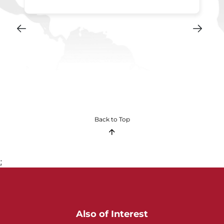
Back to Top
;
Also of Interest