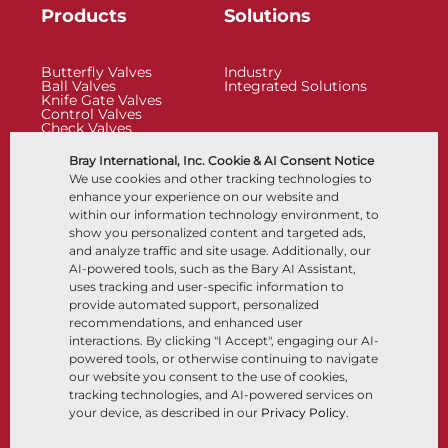
Products
Solutions
Butterfly Valves
Industry
Ball Valves
Integrated Solutions
Knife Gate Valves
Control Valves
Check Valves
Actuators
Control Accessories
Bray International, Inc. Cookie & AI Consent Notice
Cryogenic
We use cookies and other tracking technologies to
Company
Resources
enhance your experience on our website and
within our information technology environment, to
show you personalized content and targeted ads,
About
Documents
and analyze traffic and site usage. Additionally, our
Locations
Knowledge Center
AI-powered tools, such as the Bary AI Assistant,
Partnership
Software
Sustainability
Materials Selection
uses tracking and user-specific information to
Customer Portal
provide automated support, personalized
recommendations, and enhanced user
interactions. By clicking "I Accept", engaging our AI-
Follow Us
LinkedIn
YouTube
powered tools, or otherwise continuing to navigate
our website you consent to the use of cookies,
tracking technologies, and AI-powered services on
your device, as described in our
Privacy Policy
.
© 2026 Bray International, All Rights Reserved