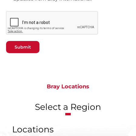
Submit
Bray Locations
Select a Region
Locations