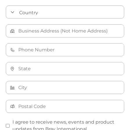
I agree to receive news, events and product
updates from Bray International.