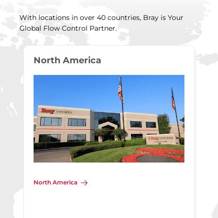
With locations in over 40 countries, Bray is Your
Global Flow Control Partner.
North America
North America