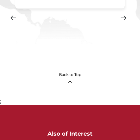
Back to Top
;
Also of Interest