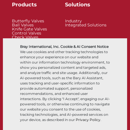
Products
Solutions
Butterfly Valves
Industry
Ball Valves
Integrated Solutions
Knife Gate Valves
Control Valves
Check Valves
Actuators
Control Accessories
Bray International, Inc. Cookie & AI Consent Notice
Cryogenic
We use cookies and other tracking technologies to
Company
Resources
enhance your experience on our website and
within our information technology environment, to
show you personalized content and targeted ads,
About
Documents
and analyze traffic and site usage. Additionally, our
Locations
Knowledge Center
AI-powered tools, such as the Bary AI Assistant,
Partnership
Software
Sustainability
Materials Selection
uses tracking and user-specific information to
Customer Portal
provide automated support, personalized
recommendations, and enhanced user
interactions. By clicking "I Accept", engaging our AI-
Follow Us
LinkedIn
YouTube
powered tools, or otherwise continuing to navigate
our website you consent to the use of cookies,
tracking technologies, and AI-powered services on
your device, as described in our
Privacy Policy
.
© 2026 Bray International, All Rights Reserved