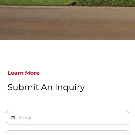
Learn More
Submit An Inquiry