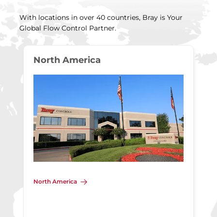
With locations in over 40 countries, Bray is Your
Global Flow Control Partner.
North America
North America