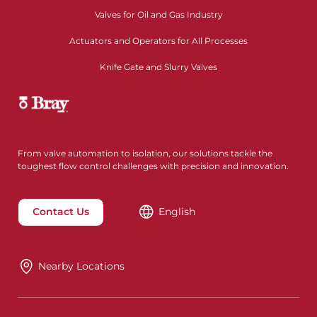
Valves for Oil and Gas Industry
Actuators and Operators for All Processes
Knife Gate and Slurry Valves
From valve automation to isolation, our solutions tackle the
toughest flow control challenges with precision and innovation.
Contact Us
English
Nearby Locations