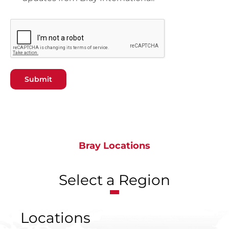
Submit
Bray Locations
Select a Region
Locations