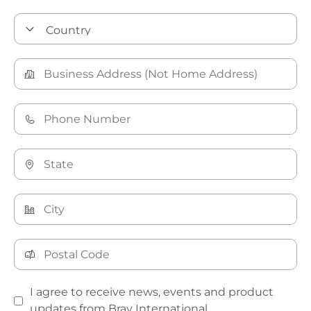
I agree to receive news, events and product
updates from Bray International.