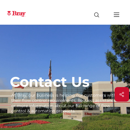
Contact Us
At Bray, our business is helping our customers with
their flow control requirements. Request assistance
or more information about our full range of flow
control & automation products.