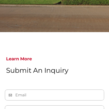
Learn More
Submit An Inquiry