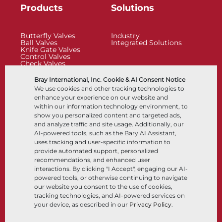
Products
Solutions
Butterfly Valves
Industry
Ball Valves
Integrated Solutions
Knife Gate Valves
Control Valves
Check Valves
Actuators
Control Accessories
Bray International, Inc. Cookie & AI Consent Notice
Cryogenic
We use cookies and other tracking technologies to
Company
Resources
enhance your experience on our website and
within our information technology environment, to
show you personalized content and targeted ads,
About
Documents
and analyze traffic and site usage. Additionally, our
Locations
Knowledge Center
AI-powered tools, such as the Bary AI Assistant,
Partnership
Software
Sustainability
Materials Selection
uses tracking and user-specific information to
Customer Portal
provide automated support, personalized
recommendations, and enhanced user
interactions. By clicking "I Accept", engaging our AI-
Follow Us
LinkedIn
YouTube
powered tools, or otherwise continuing to navigate
our website you consent to the use of cookies,
tracking technologies, and AI-powered services on
your device, as described in our
Privacy Policy
.
© 2026 Bray International, All Rights Reserved