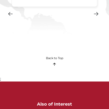
Back to Top
;
Also of Interest