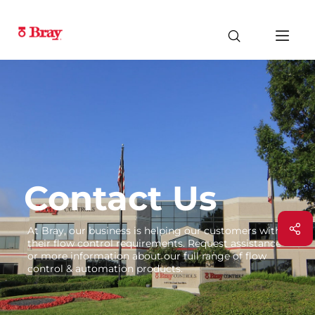
Contact Us
At Bray, our business is helping our customers with
their flow control requirements. Request assistance
or more information about our full range of flow
control & automation products.