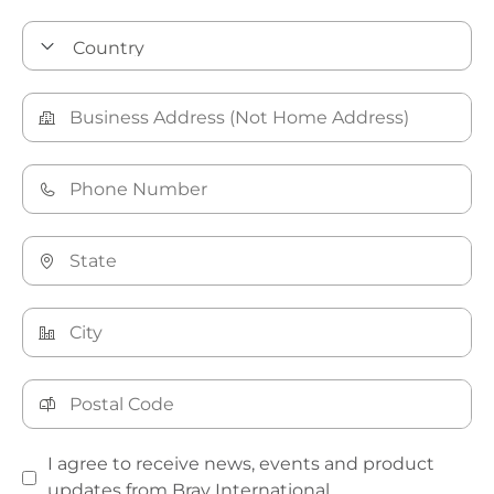
I agree to receive news, events and product
updates from Bray International.