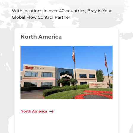
With locations in over 40 countries, Bray is Your
Global Flow Control Partner.
North America
North America