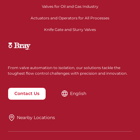
Valves for Oil and Gas Industry
Actuators and Operators for All Processes
Knife Gate and Slurry Valves
From valve automation to isolation, our solutions tackle the
toughest flow control challenges with precision and innovation.
Contact Us
English
Nearby Locations