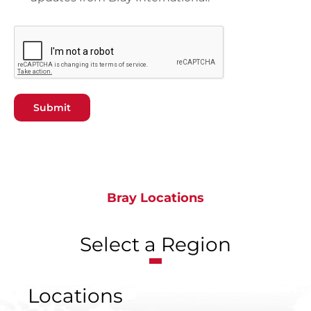
Submit
Bray Locations
Select a Region
Locations