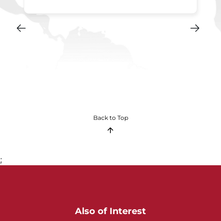
Back to Top
;
Also of Interest