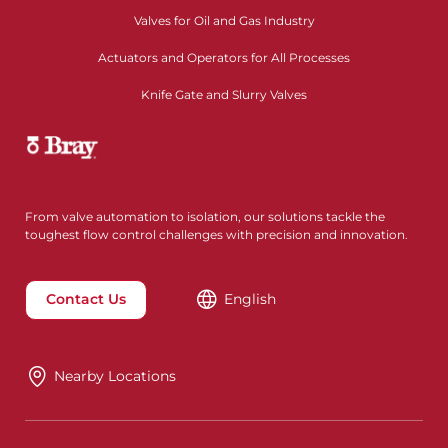
Valves for Oil and Gas Industry
Actuators and Operators for All Processes
Knife Gate and Slurry Valves
From valve automation to isolation, our solutions tackle the
toughest flow control challenges with precision and innovation.
Contact Us
English
Nearby Locations