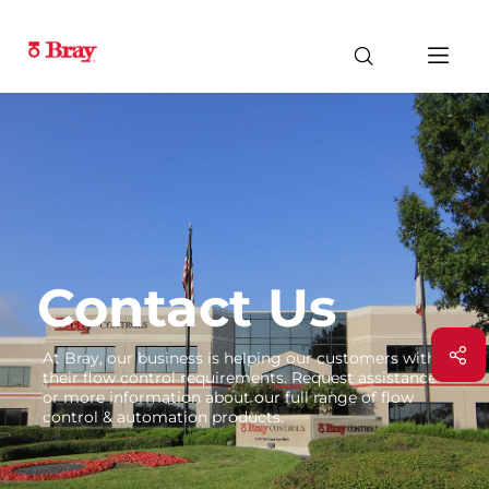
Contact Us
At Bray, our business is helping our customers with
their flow control requirements. Request assistance
or more information about our full range of flow
control & automation products.