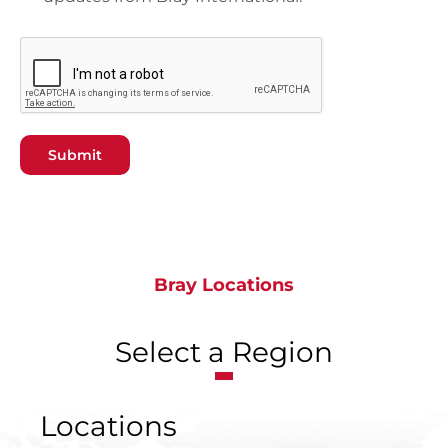
Submit
Bray Locations
Select a Region
Locations