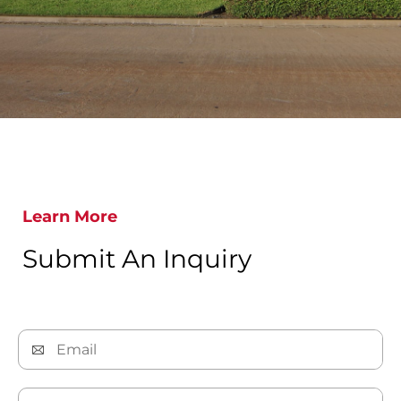
Learn More
Submit An Inquiry