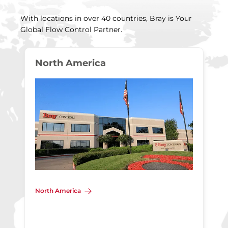
With locations in over 40 countries, Bray is Your
Global Flow Control Partner.
North America
North America