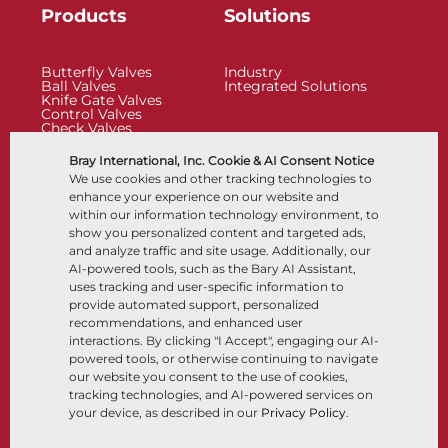
Products
Solutions
Butterfly Valves
Industry
Ball Valves
Integrated Solutions
Knife Gate Valves
Control Valves
Check Valves
Actuators
Control Accessories
Bray International, Inc. Cookie & AI Consent Notice
Cryogenic
We use cookies and other tracking technologies to
Company
Resources
enhance your experience on our website and
within our information technology environment, to
show you personalized content and targeted ads,
About
Documents
and analyze traffic and site usage. Additionally, our
Locations
Knowledge Center
AI-powered tools, such as the Bary AI Assistant,
Partnership
Software
Sustainability
Materials Selection
uses tracking and user-specific information to
Customer Portal
provide automated support, personalized
recommendations, and enhanced user
interactions. By clicking "I Accept", engaging our AI-
Follow Us
LinkedIn
YouTube
powered tools, or otherwise continuing to navigate
our website you consent to the use of cookies,
tracking technologies, and AI-powered services on
your device, as described in our
Privacy Policy
.
© 2026 Bray International, All Rights Reserved