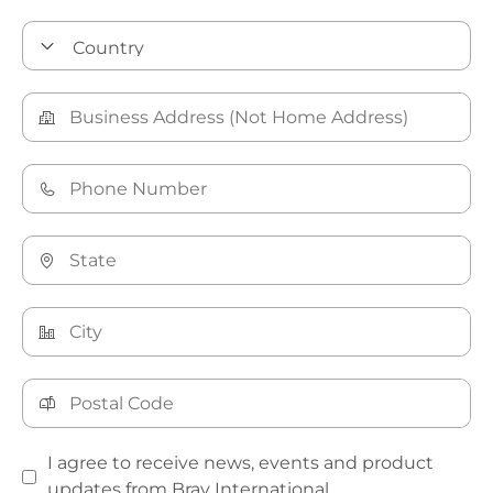
I agree to receive news, events and product
updates from Bray International.