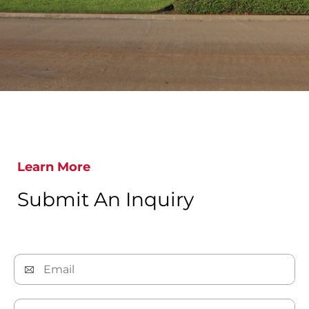
Learn More
Submit An Inquiry