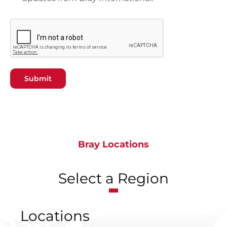
Submit
Bray Locations
Select a Region
Locations