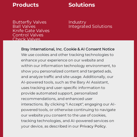
Products
Solutions
Butterfly Valves
Industry
Ball Valves
Integrated Solutions
Knife Gate Valves
Control Valves
Check Valves
Actuators
Control Accessories
Bray International, Inc. Cookie & AI Consent Notice
Cryogenic
We use cookies and other tracking technologies to
Company
Resources
enhance your experience on our website and
within our information technology environment, to
show you personalized content and targeted ads,
About
Documents
and analyze traffic and site usage. Additionally, our
Locations
Knowledge Center
AI-powered tools, such as the Bary AI Assistant,
Partnership
Software
Sustainability
Materials Selection
uses tracking and user-specific information to
Customer Portal
provide automated support, personalized
recommendations, and enhanced user
interactions. By clicking "I Accept", engaging our AI-
Follow Us
LinkedIn
YouTube
powered tools, or otherwise continuing to navigate
our website you consent to the use of cookies,
tracking technologies, and AI-powered services on
your device, as described in our
Privacy Policy
.
© 2026 Bray International, All Rights Reserved