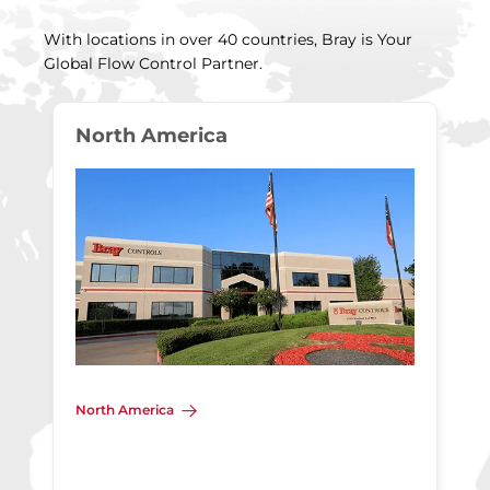
With locations in over 40 countries, Bray is Your
Global Flow Control Partner.
North America
North America