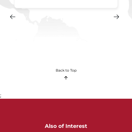
Back to Top
;
Also of Interest