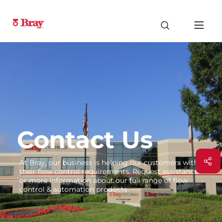
Contact Us
At Bray, our business is helping our customers with
their flow control requirements. Request assistance
or more information about our full range of flow
control & automation products.