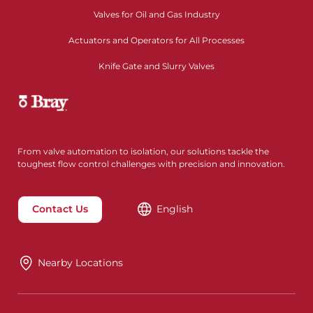
Valves for Oil and Gas Industry
Actuators and Operators for All Processes
Knife Gate and Slurry Valves
From valve automation to isolation, our solutions tackle the
toughest flow control challenges with precision and innovation.
Contact Us
English
Nearby Locations