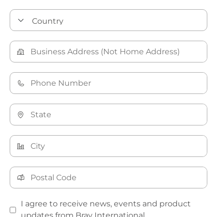
I agree to receive news, events and product
updates from Bray International.