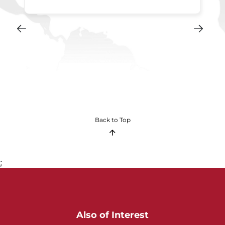
Back to Top
;
Also of Interest