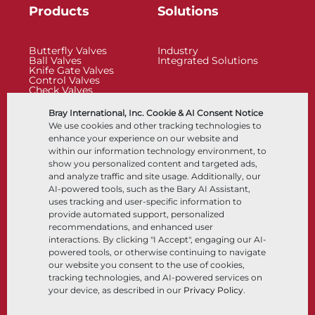
Products
Solutions
Butterfly Valves
Industry
Ball Valves
Integrated Solutions
Knife Gate Valves
Control Valves
Check Valves
Actuators
Control Accessories
Bray International, Inc. Cookie & AI Consent Notice
Cryogenic
We use cookies and other tracking technologies to
Company
Resources
enhance your experience on our website and
within our information technology environment, to
show you personalized content and targeted ads,
About
Documents
and analyze traffic and site usage. Additionally, our
Locations
Knowledge Center
AI-powered tools, such as the Bary AI Assistant,
Partnership
Software
Sustainability
Materials Selection
uses tracking and user-specific information to
Customer Portal
provide automated support, personalized
recommendations, and enhanced user
interactions. By clicking "I Accept", engaging our AI-
Follow Us
LinkedIn
YouTube
powered tools, or otherwise continuing to navigate
our website you consent to the use of cookies,
tracking technologies, and AI-powered services on
your device, as described in our
Privacy Policy
.
© 2026 Bray International, All Rights Reserved