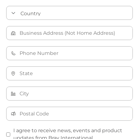
I agree to receive news, events and product
updates from Bray International.