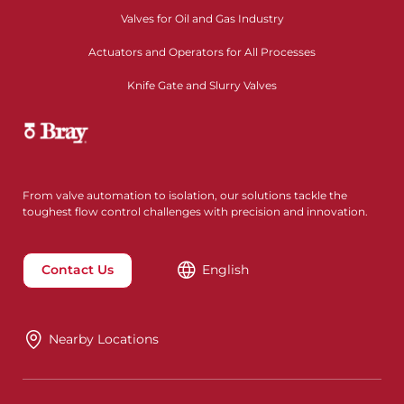
Valves for Oil and Gas Industry
Actuators and Operators for All Processes
Knife Gate and Slurry Valves
From valve automation to isolation, our solutions tackle the
toughest flow control challenges with precision and innovation.
Contact Us
English
Nearby Locations