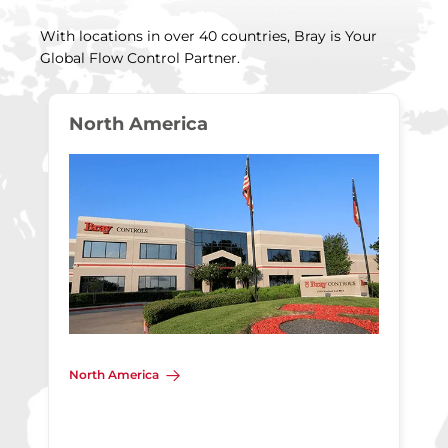
With locations in over 40 countries, Bray is Your
Global Flow Control Partner.
North America
North America