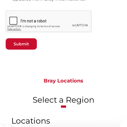
Submit
Bray Locations
Select a Region
Locations