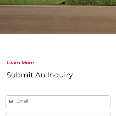
Learn More
Submit An Inquiry