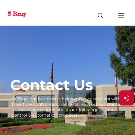
Contact Us
At Bray, our business is helping our customers with
their flow control requirements. Request assistance
or more information about our full range of flow
control & automation products.