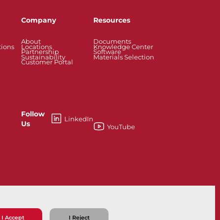
Company
Resources
About
Documents
tions
Locations
Knowledge Center
Partnership
Software
Sustainability
Materials Selection
Customer Portal
Follow
LinkedIn
Us
YouTube
esses
Knife Gate and Slurry Valves
I Accept
I Reject
ns
Privacy Policy