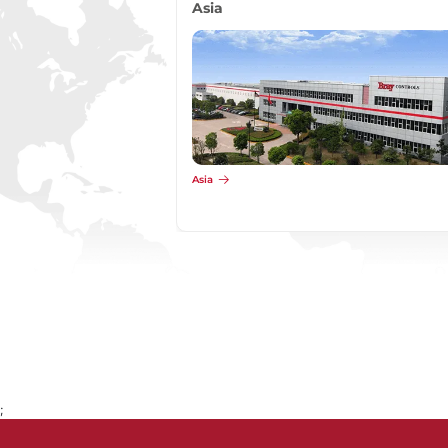
Asia
Asia
;