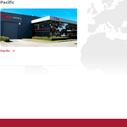
Pacific
Pacific