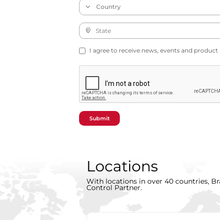
I agree to receive news, events and product
Submit
Locations
With locations in over 40 countries, Br
Control Partner.