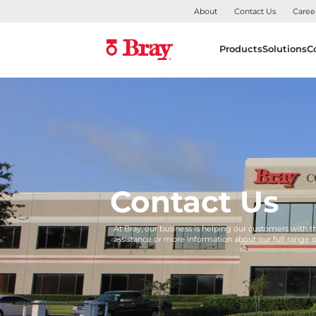
About
Contact Us
Caree
Products
Solutions
C
Contact Us
At Bray, our business is helping our customers with 
assistance or more information about our full range 