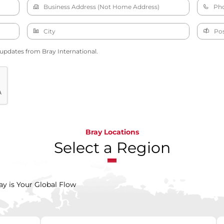
 updates from Bray International.
Bray Locations
Select a Region
ay is Your Global Flow