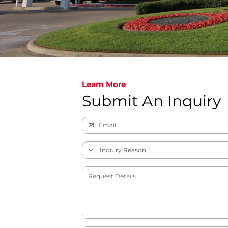
Learn More
Submit An Inquiry