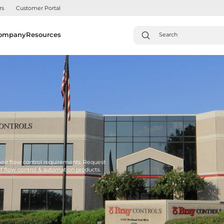
rs
Customer Portal
ompany
Resources
their flow control requirements. Request
of flow control & automation products.