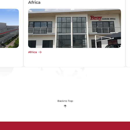
Africa
Africa
Back to Top