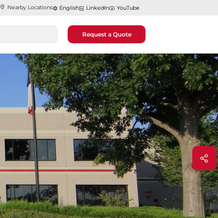
Nearby Locations
English
LinkedIn
YouTube
Request a Quote