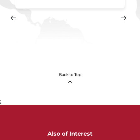
Back to Top
;
Also of Interest