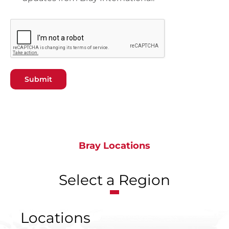
Submit
Bray Locations
Select a Region
Locations