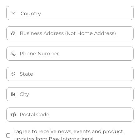
I agree to receive news, events and product
updates from Bray International.