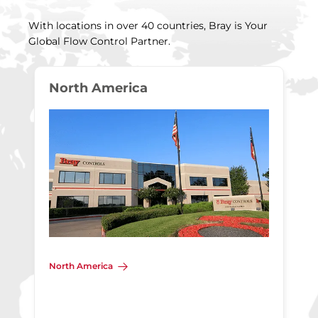
With locations in over 40 countries, Bray is Your
Global Flow Control Partner.
North America
North America