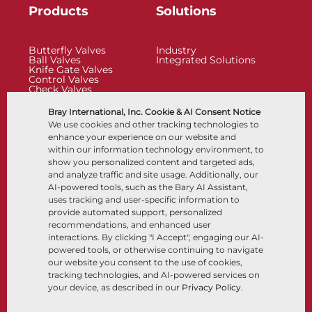
Products
Solutions
Butterfly Valves
Industry
Ball Valves
Integrated Solutions
Knife Gate Valves
Control Valves
Check Valves
Actuators
Control Accessories
Bray International, Inc. Cookie & AI Consent Notice
Cryogenic
We use cookies and other tracking technologies to
Company
Resources
enhance your experience on our website and
within our information technology environment, to
show you personalized content and targeted ads,
About
Documents
and analyze traffic and site usage. Additionally, our
Locations
Knowledge Center
AI-powered tools, such as the Bary AI Assistant,
Partnership
Software
Sustainability
Materials Selection
uses tracking and user-specific information to
Customer Portal
provide automated support, personalized
recommendations, and enhanced user
interactions. By clicking "I Accept", engaging our AI-
Follow Us
LinkedIn
YouTube
powered tools, or otherwise continuing to navigate
our website you consent to the use of cookies,
tracking technologies, and AI-powered services on
your device, as described in our
Privacy Policy
.
© 2026 Bray International, All Rights Reserved