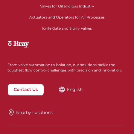
Valves for Oil and Gas Industry
Actuators and Operators for All Processes
Knife Gate and Slurry Valves
From valve automation to isolation, our solutions tackle the
toughest flow control challenges with precision and innovation.
Contact Us
English
Nearby Locations