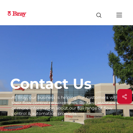
Contact Us
At Bray, our business is helping our customers with
their flow control requirements. Request assistance
or more information about our full range of flow
control & automation products.