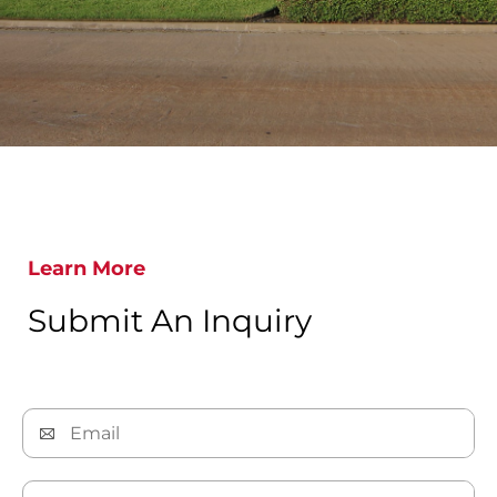
Learn More
Submit An Inquiry