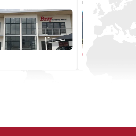
Pacific
Pacific