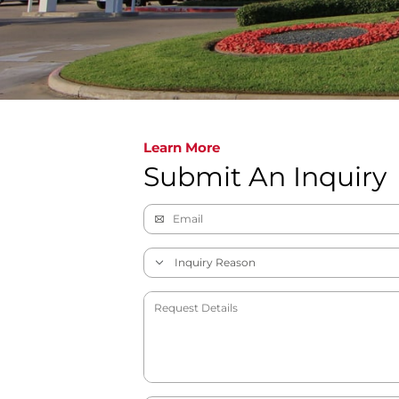
Learn More
Submit An Inquiry