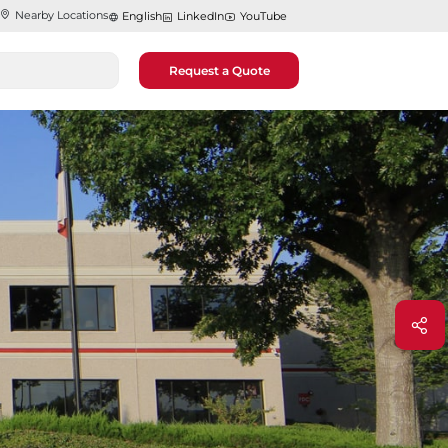
Nearby Locations
English
LinkedIn
YouTube
Request a Quote