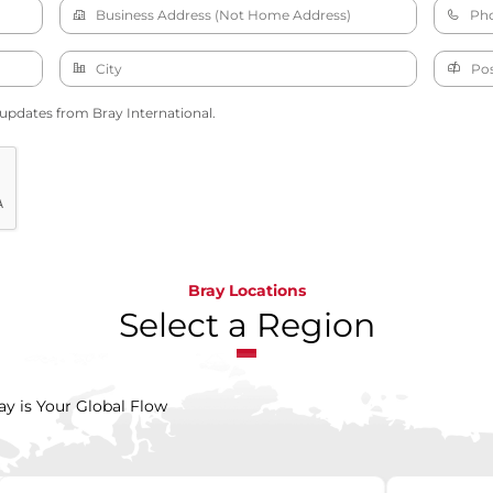
 updates from Bray International.
Bray Locations
Select a Region
ay is Your Global Flow