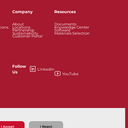
Company
Resources
About
Documents
tions
Locations
Knowledge Center
Partnership
Software
Sustainability
Materials Selection
Customer Portal
Follow
LinkedIn
Us
YouTube
esses
Knife Gate and Slurry Valves
I Accept
I Reject
ns
Privacy Policy