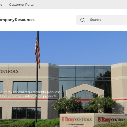
rs
Customer Portal
ompany
Resources
their flow control requirements. Request
of flow control & automation products.