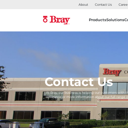
About
Contact Us
Caree
Products
Solutions
C
Contact Us
At Bray, our business is helping our customers with 
assistance or more information about our full range 