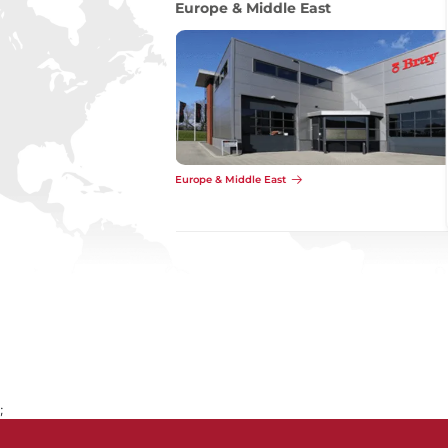
Asia
Asia
;