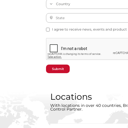
I agree to receive news, events and product
Submit
Locations
With locations in over 40 countries, Br
Control Partner.