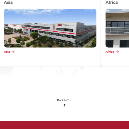
Africa
Africa
Back to Top