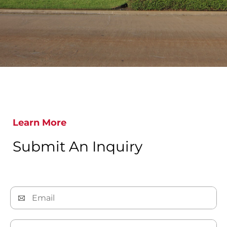
Learn More
Submit An Inquiry