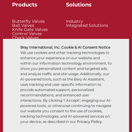
Products
Solutions
Butterfly Valves
Industry
Ball Valves
Integrated Solutions
Knife Gate Valves
Control Valves
Check Valves
Actuators
Control Accessories
Bray International, Inc. Cookie & AI Consent Notice
Cryogenic
We use cookies and other tracking technologies to
Company
Resources
enhance your experience on our website and
within our information technology environment, to
show you personalized content and targeted ads,
About
Documents
and analyze traffic and site usage. Additionally, our
Locations
Knowledge Center
AI-powered tools, such as the Bary AI Assistant,
Partnership
Software
Sustainability
Materials Selection
uses tracking and user-specific information to
Customer Portal
provide automated support, personalized
recommendations, and enhanced user
interactions. By clicking "I Accept", engaging our AI-
Follow Us
LinkedIn
YouTube
powered tools, or otherwise continuing to navigate
our website you consent to the use of cookies,
tracking technologies, and AI-powered services on
your device, as described in our
Privacy Policy
.
© 2026 Bray International, All Rights Reserved