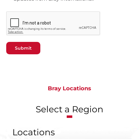
Submit
Bray Locations
Select a Region
Locations