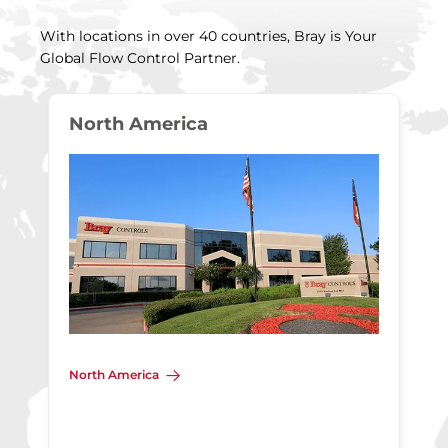
With locations in over 40 countries, Bray is Your
Global Flow Control Partner.
North America
North America