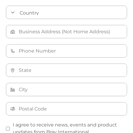
I agree to receive news, events and product
updates from Bray International.