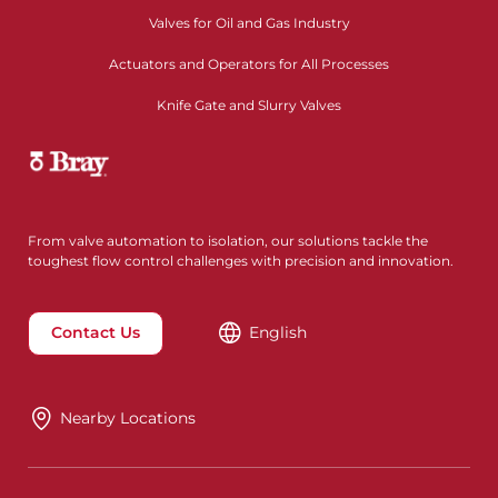
Valves for Oil and Gas Industry
Actuators and Operators for All Processes
Knife Gate and Slurry Valves
From valve automation to isolation, our solutions tackle the
toughest flow control challenges with precision and innovation.
Contact Us
English
Nearby Locations