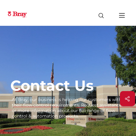
Contact Us
At Bray, our business is helping our customers with
their flow control requirements. Request assistance
or more information about our full range of flow
control & automation products.