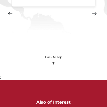
Back to Top
;
Also of Interest