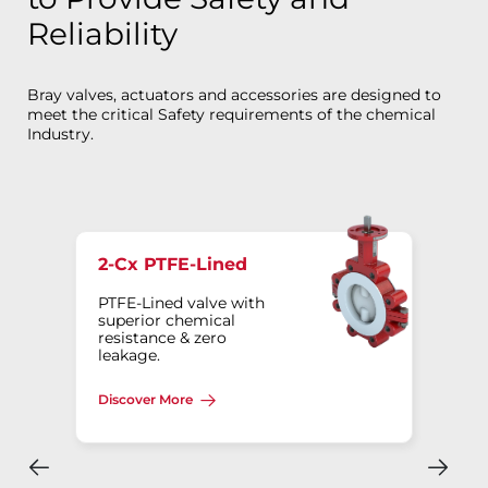
Reliability
Bray valves, actuators and accessories are designed to
meet the critical Safety requirements of the chemical
Industry.
2-Cx PTFE-Lined
PTFE-Lined valve with
superior chemical
resistance & zero
leakage.
Discover More