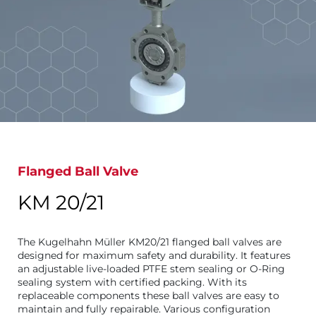
Flanged Ball Valve
KM 20/21
The Kugelhahn Müller KM20/21 flanged ball valves are
designed for maximum safety and durability. It features
an adjustable live-loaded PTFE stem sealing or O-Ring
sealing system with certified packing. With its
replaceable components these ball valves are easy to
maintain and fully repairable. Various configuration