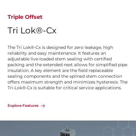
Triple Offset
Tri Lok®-Cx
The Tri Lok®-Cx is designed for zero leakage, high
reliability and easy maintenance. It features an
adjustable live-loaded stem sealing with certified
packing and the extended next allows for simplified pipe
insulation. A key element are the field replaceable
sealing components and the splined stem connection
offers maximum strength and minimizes hysteresis. The
Tri-Lok®-Cx is suitable for critical service applications.
Explore Features