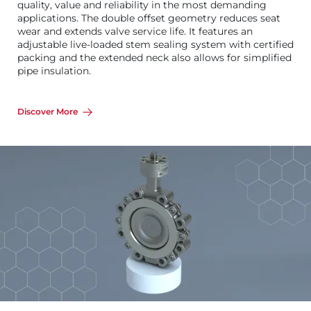
quality, value and reliability in the most demanding
applications. The double offset geometry reduces seat
wear and extends valve service life. It features an
adjustable live-loaded stem sealing system with certified
packing and the extended neck also allows for simplified
pipe insulation.
Discover More