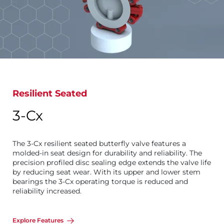
Resilient Seated
3-Cx
The 3-Cx resilient seated butterfly valve features a
molded-in seat design for durability and reliability. The
precision profiled disc sealing edge extends the valve life
by reducing seat wear. With its upper and lower stem
bearings the 3-Cx operating torque is reduced and
reliability increased.
Explore Features