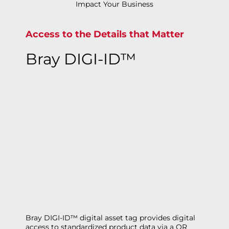
Impact Your Business
Access to the Details that Matter
Bray DIGI-ID™
Bray DIGI-ID™ digital asset tag provides digital
access to standardized product data via a QR