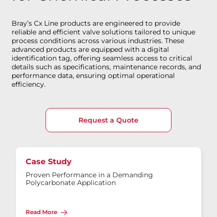
Bray’s Cx Line products are engineered to provide
reliable and efficient valve solutions tailored to unique
process conditions across various industries. These
advanced products are equipped with a digital
identification tag, offering seamless access to critical
details such as specifications, maintenance records, and
performance data, ensuring optimal operational
efficiency.
Request a Quote
Case Study
Proven Performance in a Demanding
Polycarbonate Application
Read More