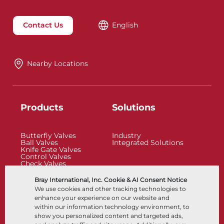
Contact Us
English
Nearby Locations
Products
Solutions
Butterfly Valves
Industry
Ball Valves
Integrated Solutions
Knife Gate Valves
Control Valves
Check Valves
Actuators
Control Accessories
Bray International, Inc. Cookie & AI Consent Notice
Cryogenic
We use cookies and other tracking technologies to
Company
Resources
enhance your experience on our website and
within our information technology environment, to
show you personalized content and targeted ads,
About
Documents