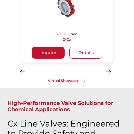
PTFE-Lined
2-Cx
Inquire
Details
Virtual Showcase
High-Performance Valve Solutions for
Chemical Applications
Cx Line Valves: Engineered
to Provide Safety and