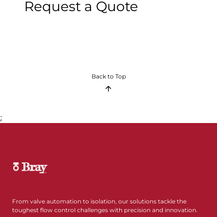
Request a Quote
Back to Top
;
From valve automation to isolation, our solutions tackle the
toughest flow control challenges with precision and innovation.