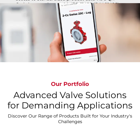
Code in accordance with IEC 61406 (DIN 91406).
All Cx Line products are offered with this tag
providing technical information such as: Product
Data Sheets, Technical Manuals, Installation
Operations & Maintenance Manuals (IOMs) &
Declaration of Conformity.
Our Portfolio
Advanced Valve Solutions
Learn More on How it Works
for Demanding Applications
Discover Our Range of Products Built for Your Industry's
Challenges