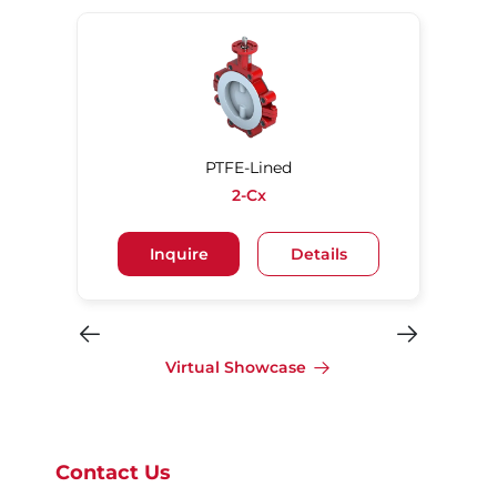
PTFE-Lined
2-Cx
Inquire
Details
Virtual Showcase
Contact Us