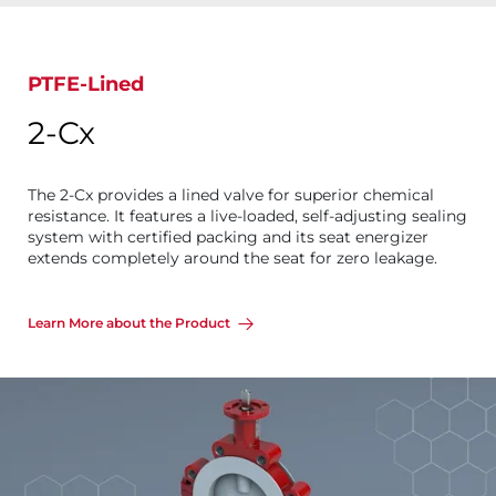
PTFE-Lined
2-Cx
The 2-Cx provides a lined valve for superior chemical
resistance. It features a live-loaded, self-adjusting sealing
system with certified packing and its seat energizer
extends completely around the seat for zero leakage.
Learn More about the Product