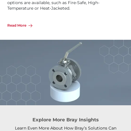
options are available, such as Fire-Safe, High-
Temperature or Heat-Jacketed.
Read More
Explore More Bray Insights
Learn Even More About How Bray’s Solutions Can