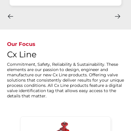
Our Focus
Cx Line
Commitment, Safety, Reliability & Sustainability. These
elements are our passion to design, engineer and
manufacture our new Cx Line products. Offering valve
solutions that consistently deliver results for your unique
process conditions. All Cx Line products feature a digital
valve identification tag that allows easy access to the
details that matter.