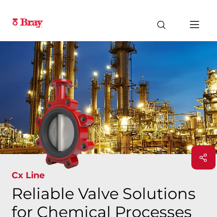
Cx Line
Reliable Valve Solutions
for Chemical Processes