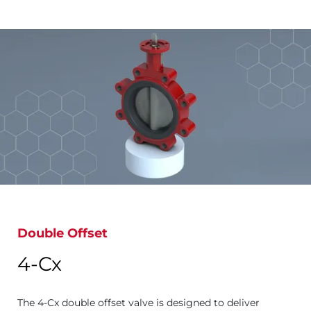
Double Offset
4-Cx
The 4-Cx double offset valve is designed to deliver