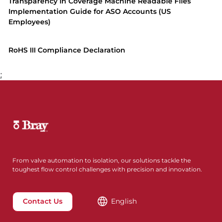
Transparency In Coverage Machine Readable Files
Implementation Guide for ASO Accounts (US
Employees)
RoHS III Compliance Declaration
;
From valve automation to isolation, our solutions tackle the
toughest flow control challenges with precision and innovation.
Contact Us
English