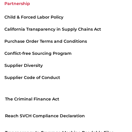
Partnership
Child & Forced Labor Policy
California Transparency in Supply Chains Act
Purchase Order Terms and Conditions
Conflict-free Sourcing Program
Supplier Diversity
Supplier Code of Conduct
The Criminal Finance Act
Reach SVCH Compliance Declaration