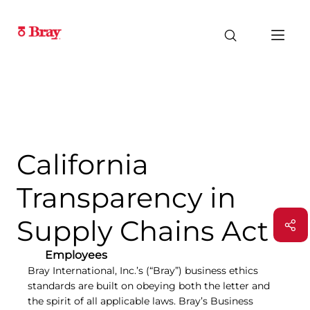
California
Transparency in
Supply Chains Act
Employees
Bray International, Inc.’s (“Bray”) business ethics
standards are built on obeying both the letter and
the spirit of all applicable laws. Bray’s Business