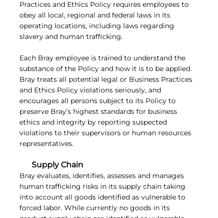
Practices and Ethics Policy requires employees to
obey all local, regional and federal laws in its
operating locations, including laws regarding
slavery and human trafficking.
Each Bray employee is trained to understand the
substance of the Policy and how it is to be applied.
Bray treats all potential legal or Business Practices
and Ethics Policy violations seriously, and
encourages all persons subject to its Policy to
preserve Bray’s highest standards for business
ethics and integrity by reporting suspected
violations to their supervisors or human resources
representatives.
Supply Chain
Bray evaluates, identifies, assesses and manages
human trafficking risks in its supply chain taking
into account all goods identified as vulnerable to
forced labor. While currently no goods in its