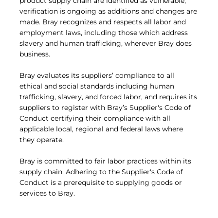
product supply chain are identified as vulnerable,
verification is ongoing as additions and changes are
made. Bray recognizes and respects all labor and
employment laws, including those which address
slavery and human trafficking, wherever Bray does
business.
Bray evaluates its suppliers’ compliance to all
ethical and social standards including human
trafficking, slavery, and forced labor, and requires its
suppliers to register with Bray’s Supplier's Code of
Conduct certifying their compliance with all
applicable local, regional and federal laws where
they operate.
Bray is committed to fair labor practices within its
supply chain. Adhering to the Supplier's Code of
Conduct is a prerequisite to supplying goods or
services to Bray.