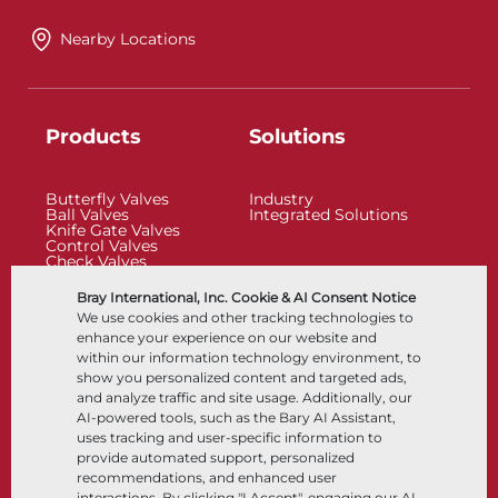
Nearby Locations
Products
Solutions
Butterfly Valves
Industry
Ball Valves
Integrated Solutions
Knife Gate Valves
Control Valves
Check Valves
Actuators
Control Accessories
Bray International, Inc. Cookie & AI Consent Notice
Cryogenic
We use cookies and other tracking technologies to
Company
Resources
enhance your experience on our website and
within our information technology environment, to
show you personalized content and targeted ads,
About
Documents
and analyze traffic and site usage. Additionally, our
Locations
Knowledge Center
AI-powered tools, such as the Bary AI Assistant,
Partnership
Software
Sustainability
Materials Selection
uses tracking and user-specific information to
Customer Portal
provide automated support, personalized
recommendations, and enhanced user
interactions. By clicking "I Accept", engaging our AI-