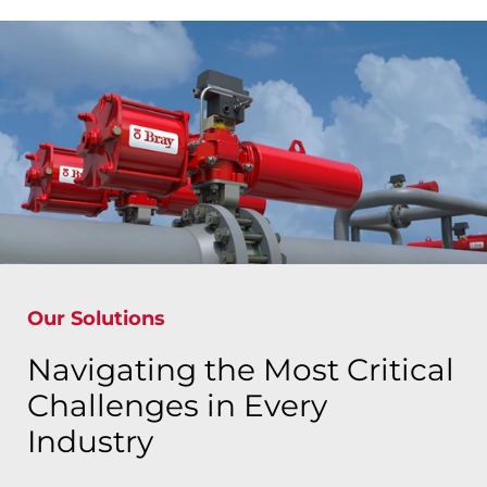
Our Solutions
Navigating the Most Critical
Challenges in Every
Industry