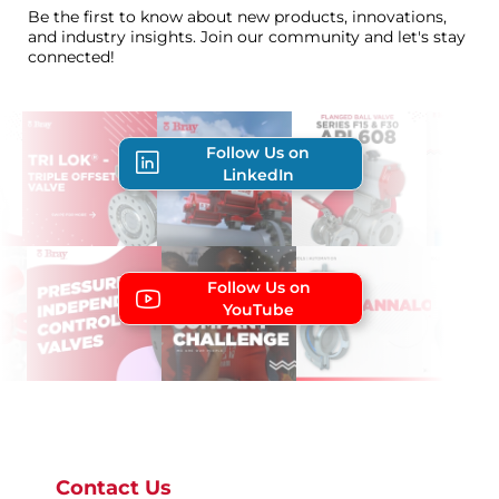
Be the first to know about new products, innovations,
and industry insights. Join our community and let's stay
connected!
Follow Us on
LinkedIn
Follow Us on
YouTube
Contact Us