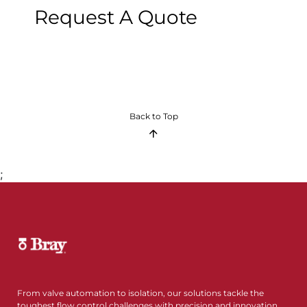
Request A Quote
Back to Top
;
From valve automation to isolation, our solutions tackle the
toughest flow control challenges with precision and innovation.