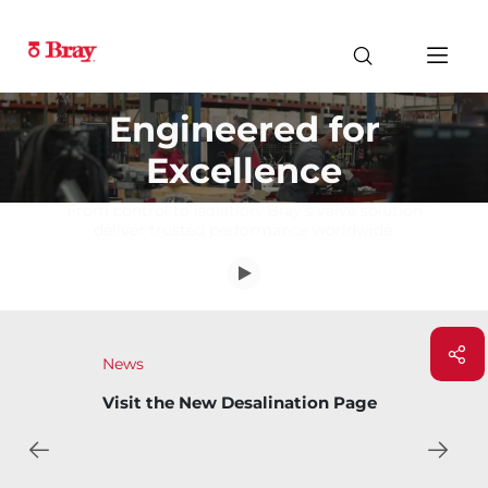
Engineered for
Excellence
From control to isolation, Bray's valve solution
deliver trusted performance worldwide.
News
Visit the New Desalination Page