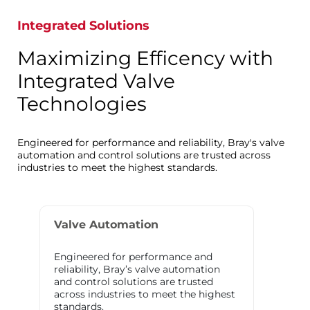
Integrated Solutions
Maximizing Efficency with
Integrated Valve
Technologies
Engineered for performance and reliability, Bray's valve
automation and control solutions are trusted across
industries to meet the highest standards.
Valve Automation
Engineered for performance and
reliability, Bray’s valve automation
and control solutions are trusted
across industries to meet the highest
standards.