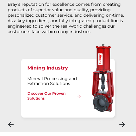
Bray's reputation for excellence comes from creating
products of superior value and quality, providing
personalized customer service, and delivering on-time.
As a key ingredient, our fully integrated product line is
engineered to solver the real-world challenges our
customers face within many industries.
Mining Industry
Mineral Processing and
Extraction Solutions
Discover Our Proven
Solutions