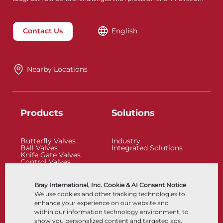
Contact Us
English
Nearby Locations
Products
Solutions
Butterfly Valves
Industry
Ball Valves
Integrated Solutions
Knife Gate Valves
Control Valves
Check Valves
Actuators
Control Accessories
Bray International, Inc. Cookie & AI Consent Notice
Cryogenic
We use cookies and other tracking technologies to
Company
Resources
enhance your experience on our website and
within our information technology environment, to
show you personalized content and targeted ads,