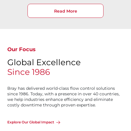
Read More
Our Focus
Global Excellence
Since 1986
Bray has delivered world-class flow control solutions
since 1986. Today, with a presence in over 40 countries,
we help industries enhance efficiency and eliminate
costly downtime through proven expertise.
Explore Our Global Impact