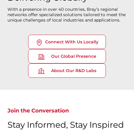
With a presence in over 40 countries, Bray’s regional
networks offer specialized solutions tailored to meet the
unique challenges of local industries and applications.
Connect With Us Locally
Our Global Presence
About Our R&D Labs
Join the Conversation
Stay Informed, Stay Inspired