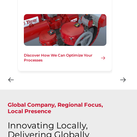
Discover How We Can Optimize Your
Processes
Global Company, Regional Focus,
Local Presence
Innovating Locally,
Delivering Globally