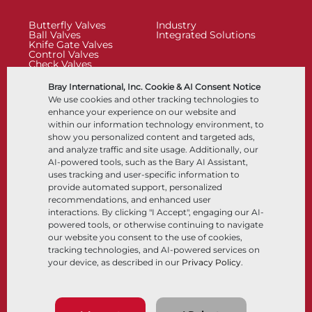
Butterfly Valves
Industry
Ball Valves
Integrated Solutions
Knife Gate Valves
Control Valves
Check Valves
Actuators
Control Accessories
Bray International, Inc. Cookie & AI Consent Notice
Cryogenic
We use cookies and other tracking technologies to
Company
Resources
enhance your experience on our website and
within our information technology environment, to
show you personalized content and targeted ads,
About
Documents
and analyze traffic and site usage. Additionally, our
Locations
Knowledge Center
AI-powered tools, such as the Bary AI Assistant,
Partnership
Software
Sustainability
Materials Selection
uses tracking and user-specific information to
Customer Portal
provide automated support, personalized
recommendations, and enhanced user
interactions. By clicking "I Accept", engaging our AI-
Follow Us
LinkedIn
YouTube
powered tools, or otherwise continuing to navigate
our website you consent to the use of cookies,
tracking technologies, and AI-powered services on
your device, as described in our
Privacy Policy
.
© 2026 Bray International, All RIghts Reserved
Terms & Conditions
Sales Terms & Conditions
Privacy Policy