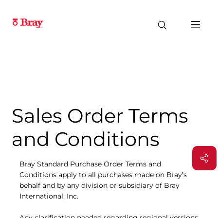
Sales Order Terms
and Conditions
Bray Standard Purchase Order Terms and
Conditions apply to all purchases made on Bray’s
behalf and by any division or subsidiary of Bray
International, Inc.
Any clarification needed regarding regional versions