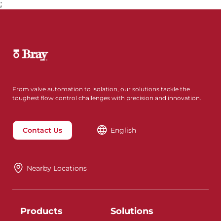
;
From valve automation to isolation, our solutions tackle the
toughest flow control challenges with precision and innovation.
Contact Us
English
Nearby Locations
Products
Solutions