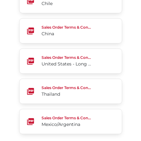
Chile
China
Sales Order Terms & Conditions
China
United States - Long Form
Sales Order Terms & Conditions
United States - Long Form
Thailand
Sales Order Terms & Conditions
Thailand
Mexico/Argentina
Sales Order Terms & Conditions
Mexico/Argentina