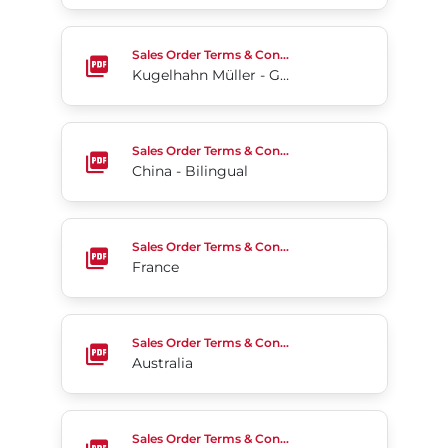
Kugelhahn Müller - Germany (English)
Sales Order Terms & Conditions
Kugelhahn Müller - Germany (English)
China - Bilingual
Sales Order Terms & Conditions
China - Bilingual
France
Sales Order Terms & Conditions
France
Australia
Sales Order Terms & Conditions
Australia
Chile
Sales Order Terms & Conditions