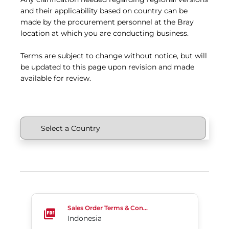
and their applicability based on country can be
made by the procurement personnel at the Bray
location at which you are conducting business.
Terms are subject to change without notice, but will
be updated to this page upon revision and made
available for review.
Indonesia
Sales Order Terms & Conditions
Indonesia