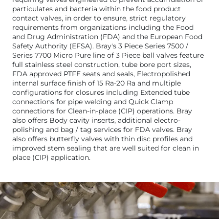
particulates and bacteria within the food product
contact valves, in order to ensure, strict regulatory
requirements from organizations including the Food
and Drug Administration (FDA) and the European Food
Safety Authority (EFSA). Bray's 3 Piece Series 7500 /
Series 7700 Micro Pure line of 3 Piece ball valves feature
full stainless steel construction, tube bore port sizes,
FDA approved PTFE seats and seals, Electropolished
internal surface finish of 15 Ra-20 Ra and multiple
configurations for closures including Extended tube
connections for pipe welding and Quick Clamp
connections for Clean-in-place (CIP) operations. Bray
also offers Body cavity inserts, additional electro-
polishing and bag / tag services for FDA valves. Bray
also offers butterfly valves with thin disc profiles and
improved stem sealing that are well suited for clean in
place (CIP) application.