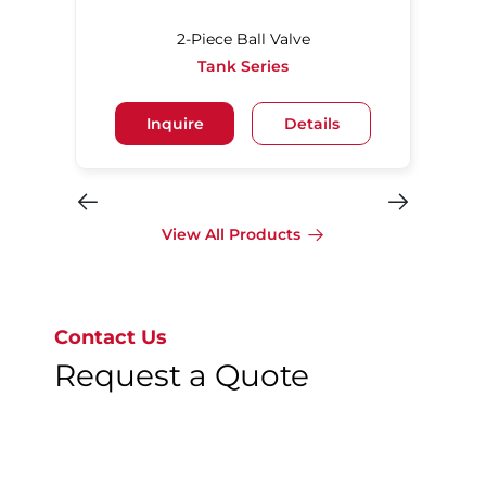
2-Piece Ball Valve
Tank Series
Inquire
Details
View All Products
Contact Us
Request a Quote