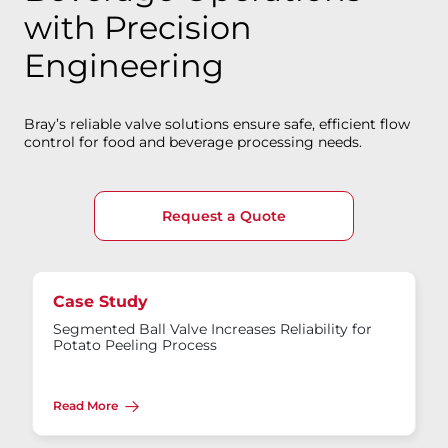
with Precision
Engineering
Bray’s reliable valve solutions ensure safe, efficient flow
control for food and beverage processing needs.
Request a Quote
Case Study
Segmented Ball Valve Increases Reliability for
Potato Peeling Process
Read More