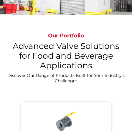
Our Portfolio
Advanced Valve Solutions
for Food and Beverage
Applications
Discover Our Precision Cleaning Solutions
Discover Our Range of Products Built for Your Industry's
Challenges