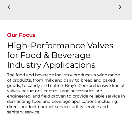
Our Focus
High-Performance Valves
for Food & Beverage
Industry Applications
The food and beverage industry produces a wide range
of products, from milk and dairy to bread and baked
goods, to candy and coffee. Bray's Comprehensive line of
valves, actuators, controls and accessories are
engineered, and field proven to provide reliable service in
demanding food and beverage applications including,
direct product contact service, utility service and
sanitary service.