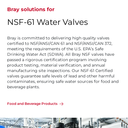
Bray solutions for
NSF-61 Water Valves
Bray is committed to delivering high quality valves
certified to NSF/ANSI/CAN 61 and NSF/ANSI/CAN 372,
meeting the requirements of the U.S. EPA’s Safe
Drinking Water Act (SDWA). All Bray NSF valves have
passed a rigorous certification program involving
product testing, material verification, and annual
manufacturing site inspections. Our NSF-61 Certified
valves guarantee safe levels of lead and other harmful
contaminates, ensuring safe water sources for food and
beverage plants.
Food and Beverage Products