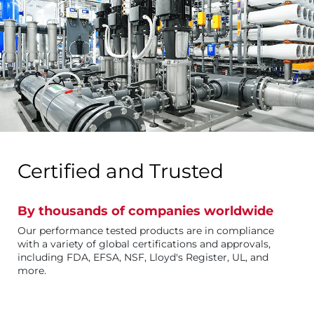
Certified and Trusted
By thousands of companies worldwide
Our performance tested products are in compliance
with a variety of global certifications and approvals,
including FDA, EFSA, NSF, Lloyd's Register, UL, and
more.