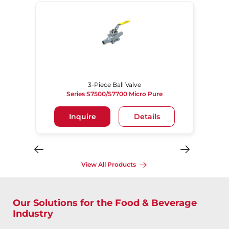
3-Piece Ball Valve
Series S7500/S7700 Micro Pure
Inquire
Details
View All Products
Our Solutions for the Food & Beverage
Industry