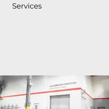
Services
Bray's state-of-the-art cleanroom facilities deliver
ISO Class 6 to ISO Class 9 precision cleaning
around the globe where valves are cleaned,
inspected, bagged & tagged to meet the most
stringent global standards, ensuring
contamination-free valves.