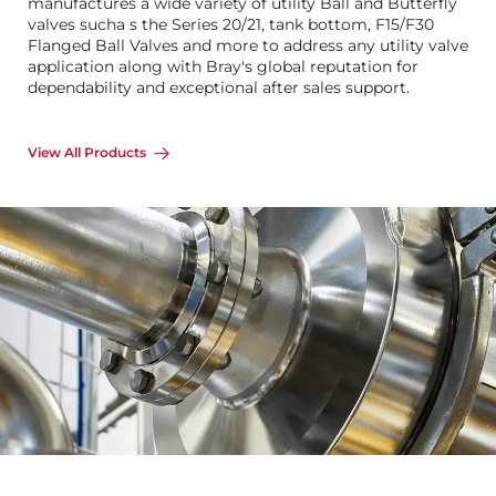
manufactures a wide variety of utility Ball and Butterfly
valves sucha s the Series 20/21, tank bottom, F15/F30
Flanged Ball Valves and more to address any utility valve
application along with Bray's global reputation for
dependability and exceptional after sales support.
View All Products