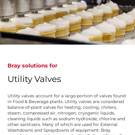
Bray solutions for
Utility Valves
Utility valves account for a large portion of valves found
in Food & Beverage plants. Utility valves are considered
balance-of-plant valves for heating, cooling, chillers,
steam, compressed air, nitrogen, cryogenic liquids,
cleaning liquids such as sodium hydroxide, chlorine and
other sanitizers. Many of which are used for External
Washdowns and Spraydowns of equipment. Bray