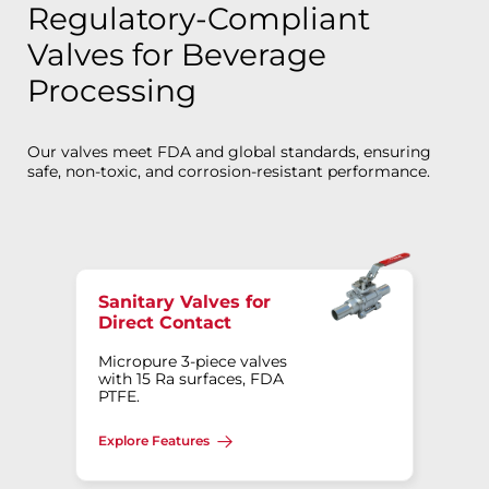
Regulatory-Compliant
Valves for Beverage
Processing
Our valves meet FDA and global standards, ensuring
safe, non-toxic, and corrosion-resistant performance.
Sanitary Valves for
Direct Contact
Micropure 3-piece valves
with 15 Ra surfaces, FDA
PTFE.
Explore Features