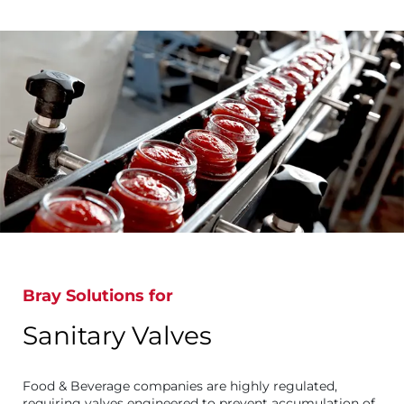
Bray Solutions for
Sanitary Valves
Food & Beverage companies are highly regulated,
requiring valves engineered to prevent accumulation of