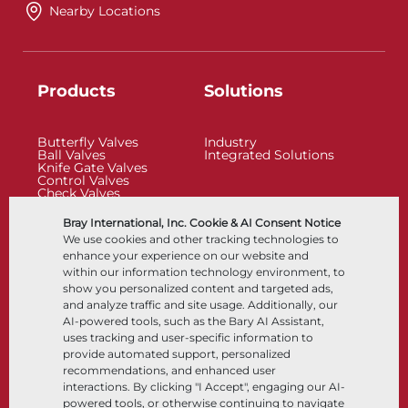
Nearby Locations
Products
Solutions
Butterfly Valves
Industry
Ball Valves
Integrated Solutions
Knife Gate Valves
Control Valves
Check Valves
Actuators
Control Accessories
Bray International, Inc. Cookie & AI Consent Notice
Cryogenic
We use cookies and other tracking technologies to
Company
Resources
enhance your experience on our website and
within our information technology environment, to
show you personalized content and targeted ads,
About
Documents
and analyze traffic and site usage. Additionally, our
Locations
Knowledge Center
AI-powered tools, such as the Bary AI Assistant,
Partnership
Software
Sustainability
Materials Selection
uses tracking and user-specific information to
Customer Portal
provide automated support, personalized
recommendations, and enhanced user
interactions. By clicking "I Accept", engaging our AI-
Follow Us
LinkedIn
YouTube
powered tools, or otherwise continuing to navigate