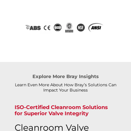
Explore More Bray Insights
Learn Even More About How Bray’s Solutions Can
Impact Your Business
ISO-Certified Cleanroom Solutions
for Superior Valve Integrity
Cleanroom Valve