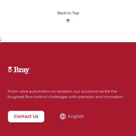
Back to Top
;
From valve automation to isolation, our solutions tackle the
toughest flow control challenges with precision and innovation.
Contact Us
English