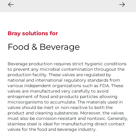
Bray solutions for
Food & Beverage
Beverage production requires strict hygienic conditions
to prevent any microbial contamination througout the
production facility. These valves are regulated by
national and international regulatory standards from
various independent organizations such as FDA. These
valves are manufactured very carefully to avoid
entrapment of food and products particles allowing
microorganisms to accumulate. The materials used in
valves should be inert or non-reactive to both the
product and cleaning substances. Moreover, the valves
must also be corrosion-resistant and nontoxic. Generally,
stainless steel is ideal for manufacturing direct contact
valves for the food and beverage industry.