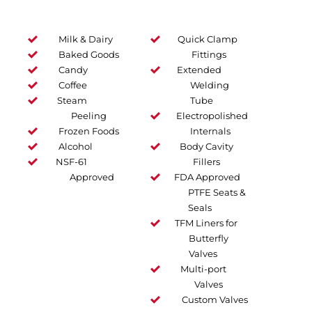
Milk & Dairy
Quick Clamp
Baked Goods
Fittings
Candy
Extended
Coffee
Welding
Steam
Tube
Peeling
Electropolished
Frozen Foods
Internals
Alcohol
Body Cavity
NSF-61
Fillers
Approved
FDA Approved
PTFE Seats &
Seals
TFM Liners for
Butterfly
Valves
Multi-port
Valves
Custom Valves