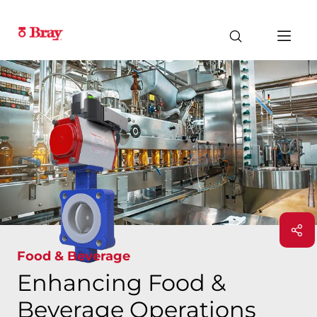
Food & Beverage
Enhancing Food &
Beverage Operations