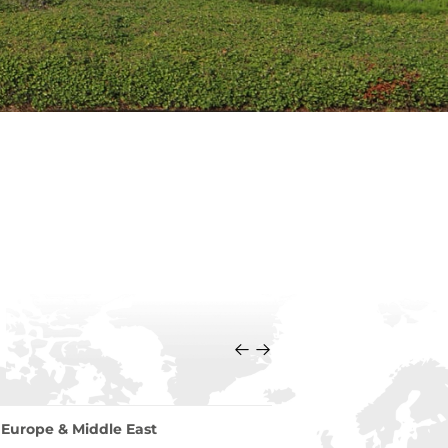
Europe & Middle East