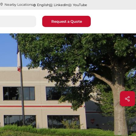
Nearby Locations
English
LinkedIn
YouTube
Request a Quote