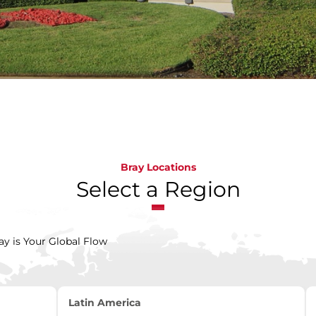
Bray Locations
Select a Region
ay is Your Global Flow
Latin America