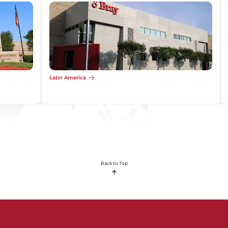
Latin America
Back to Top