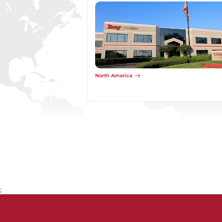
North America
;