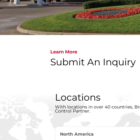
Learn More
Submit An Inquiry
Locations
With locations in over 40 countries, Br
Control Partner.
North America