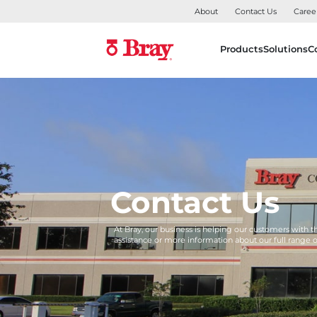
About
Contact Us
Caree
Products
Solutions
C
Contact Us
At Bray, our business is helping our customers with 
assistance or more information about our full range 