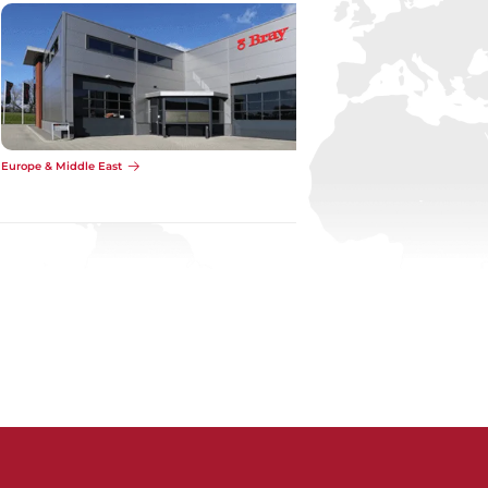
Europe & Middle East