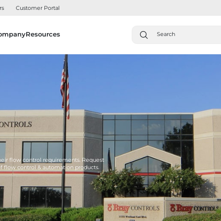
rs
Customer Portal
ompany
Resources
their flow control requirements. Request
of flow control & automation products.