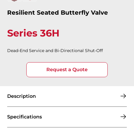
Resilient Seated Butterfly Valve
Series 36H
Dead-End Service and Bi-Directional Shut-Off
Request a Quote
Description
Specifications