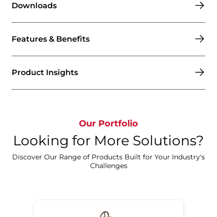
Downloads
Features & Benefits
Product Insights
Our Portfolio
Looking for More Solutions?
Discover Our Range of Products Built for Your Industry's
Challenges