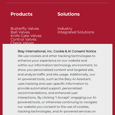
Products
Solutions
Butterfly Valves
Industry
Ball Valves
Integrated Solutions
Knife Gate Valves
Control Valves
Check Valves
Actuators
Control Accessories
Bray International, Inc. Cookie & AI Consent Notice
Cryogenic
We use cookies and other tracking technologies to
Company
Resources
enhance your experience on our website and
within our information technology environment, to
show you personalized content and targeted ads,
About
Documents
and analyze traffic and site usage. Additionally, our
Locations
Knowledge Center
AI-powered tools, such as the Bary AI Assistant,
Partnership
Software
Sustainability
Materials Selection
uses tracking and user-specific information to
Customer Portal
provide automated support, personalized
recommendations, and enhanced user
interactions. By clicking "I Accept", engaging our AI-
Follow Us
LinkedIn
YouTube
powered tools, or otherwise continuing to navigate
our website you consent to the use of cookies,
tracking technologies, and AI-powered services on