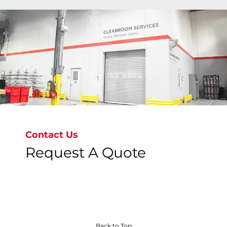
Bray's state-of-the-art cleanroom facilities deliver
ISO Class 6 to ISO Class 9 precision cleaning
around the globe where valves are cleaned,
inspected, bagged & tagged to meet the most
stringent global standards, ensuring
contamination-free valves.
Contact Us
Request A Quote
Discover Our Precision Cleaning Solutions
Back to Top