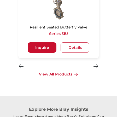
Resilient Seated Butterfly Valve
Series 31U
Inquire
Details
View All Products
Explore More Bray Insights
Learn Even More About How Bray’s Solutions Can