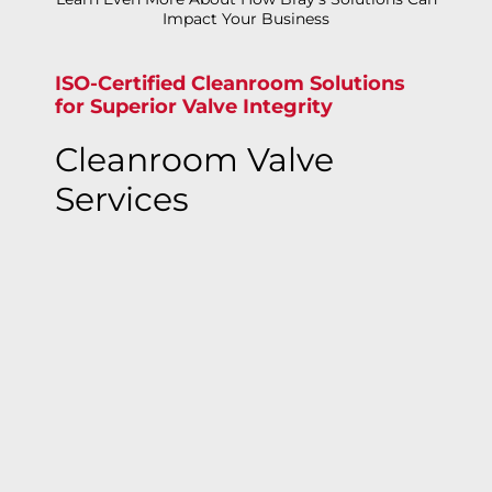
Impact Your Business
ISO-Certified Cleanroom Solutions
for Superior Valve Integrity
Cleanroom Valve
Services