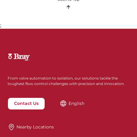
;
From valve automation to isolation, our solutions tackle the
toughest flow control challenges with precision and innovation.
Contact Us
English
Nearby Locations