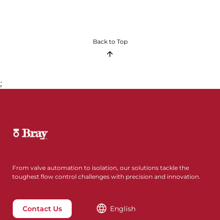
Back to Top
;
From valve automation to isolation, our solutions tackle the
toughest flow control challenges with precision and innovation.
Contact Us
English