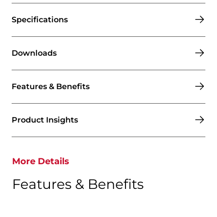
Specifications
Downloads
Features & Benefits
Product Insights
More Details
Features & Benefits