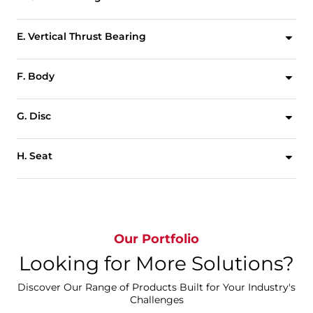
To absorb actuator side thrust and minimize bearing friction torque, upper and lower heavy wall sleeve bearings are utilized.
E. Vertical Thrust Bearing
A brass vertical thrust bearing eliminates disc displacement due to the weight of the stem and disc.
F. Body
One piece full flanged style. All bodies are drilled to be compatible with ASME 125/150, PN10, PN16 or other international flange standards. Wafer style bodies are also available.
G. Disc
High strength discs are first cast, the sealing edges are spherically machined then either hand polished or the entire disc is Nylon 11 coated. The symmetrical disc profile increases CV values,reduces turbulence and increases pressure recovery.
H. Seat
The replaceable tongue and groove seat to body retention method is the most advanced design in the industry. Molded O-ring eliminates the requirement of flange gaskets. The seat isolates the valve body and stem from line media and has been specifically designed to seal with slip-on or weld-neck flanges.
Our Portfolio
Looking for More Solutions?
Discover Our Range of Products Built for Your Industry's
Challenges