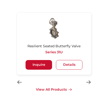
Resilient Seated Butterfly Valve
Series 31U
Inquire
Details
View All Products