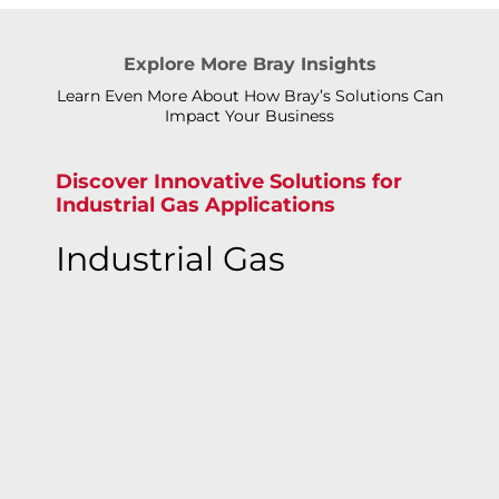
Explore More Bray Insights
Learn Even More About How Bray’s Solutions Can
Impact Your Business
Discover Innovative Solutions for
Industrial Gas Applications
Industrial Gas