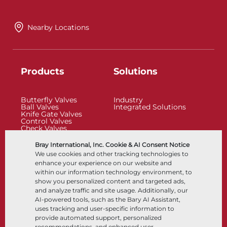
Nearby Locations
Products
Solutions
Butterfly Valves
Industry
Ball Valves
Integrated Solutions
Knife Gate Valves
Control Valves
Check Valves
Actuators
Control Accessories
Bray International, Inc. Cookie & AI Consent Notice
Cryogenic
We use cookies and other tracking technologies to
Company
Resources
enhance your experience on our website and
within our information technology environment, to
show you personalized content and targeted ads,
About
Documents
and analyze traffic and site usage. Additionally, our
Locations
Knowledge Center
AI-powered tools, such as the Bary AI Assistant,
Partnership
Software
Sustainability
Materials Selection
uses tracking and user-specific information to
Customer Portal
provide automated support, personalized
recommendations, and enhanced user