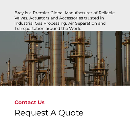
Bray is a Premier Global Manufacturer of Reliable
Valves, Actuators and Accessories trusted in
Industrial Gas Processing, Air Separation and
Transportation around the World.
Unlock the Potential of industrial Gas
Contact Us
Request A Quote