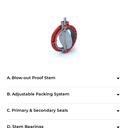
A. Blow-out Proof Stem
A retaining ring, installed between the machined stem groove and gland retainer step, provides full retention of the stem in the unlikely event of internal stem failure.
B. Adjustable Packing System
Design allows for field adjustment of stem packing without removing manual operators or power actuators. The advanced, self-adjusting V-Type stem packing prevents external substances from entering the upper stem bore.
C. Primary & Secondary Seals
These seals prevent line media from coming in contact with the stem or body. Primary Seal is achieved by an interference fit of the molded seat flat with the disc hub. Secondary Seal is created because the stem diameter is greater than the diameter of the seat stem hole.
D. Stem Bearings