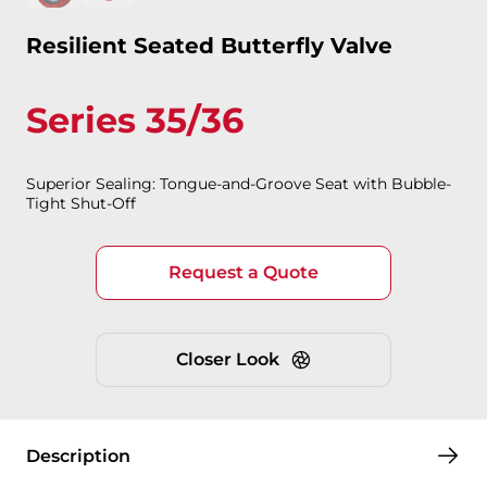
Resilient Seated Butterfly Valve
Series 35/36
Superior Sealing: Tongue-and-Groove Seat with Bubble-
Tight Shut-Off
Request a Quote
Closer Look
Description