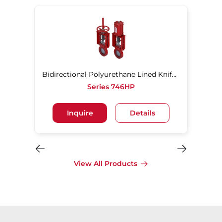
Bidirectional Polyurethane Lined Knife Gate Valve
Series 746HP
Inquire
Details
View All Products