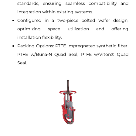
standards, ensuring seamless compatibility and
integration within existing systems.
Configured in a two-piece bolted wafer design,
optimizing space utilization and offering
installation flexibility.
Packing Options: PTFE impregnated synthetic fiber,
PTFE w/Buna-N Quad Seal, PTFE w/Viton® Quad
Seal.