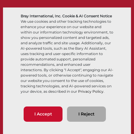
Bray International, Inc. Cookie & AI Consent Notice
Products
Solutions
We use cookies and other tracking technologies to
enhance your experience on our website and
within our information technology environment, to
Butterfly Valves
Industry
show you personalized content and targeted ads,
Ball Valves
Integrated Solutions
and analyze traffic and site usage. Additionally, our
Knife Gate Valves
AI-powered tools, such as the Bary AI Assistant,
Control Valves
uses tracking and user-specific information to
Check Valves
Actuators
provide automated support, personalized
Control Accessories
recommendations, and enhanced user
Cryogenic
interactions. By clicking "I Accept", engaging our AI-
Company
Resources
powered tools, or otherwise continuing to navigate
our website you consent to the use of cookies,
tracking technologies, and AI-powered services on
About
Documents
your device, as described in our
Privacy Policy
.
Locations
Knowledge Center
Partnership
Software
Sustainability
Materials Selection
Customer Portal
I Accept
I Reject
Follow Us
LinkedIn
YouTube