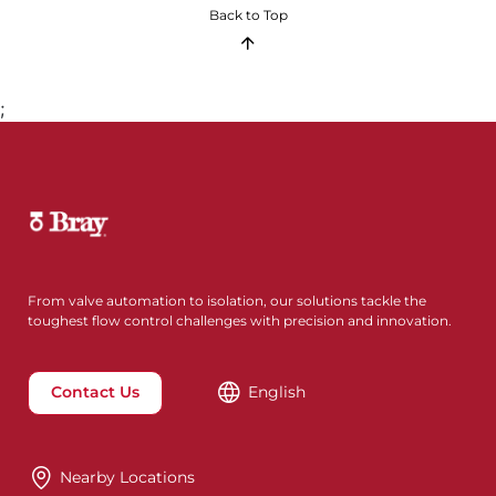
Back to Top
;
From valve automation to isolation, our solutions tackle the
toughest flow control challenges with precision and innovation.
Contact Us
English
Nearby Locations