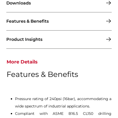
Downloads
Features & Benefits
Product Insights
More Details
Features & Benefits
Pressure rating of 240psi (16bar), accommodating a
wide spectrum of industrial applications.
Compliant with ASME B16.5 CL150 drilling