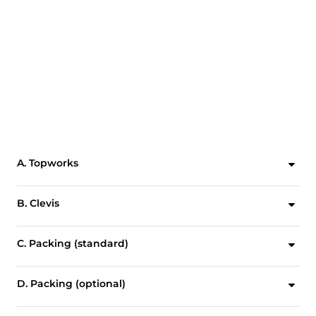
A. Topworks
Designed for easy, quick conversion between manual and pneumatic actuation. Featuring a lubricant injection port for continuous, smooth operation with minimal maintenance.*
B. Clevis
Clevis design and horizontal bolting stabilizes gate ensuring proper alignment.
C. Packing (standard)
Standard multi-layer square packing provides exceptional gland sealing.
D. Packing (optional)
Optional energized quad seal packing for enhanced gland sealing.