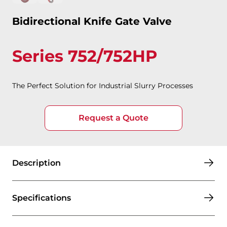
Bidirectional Knife Gate Valve
Series 752/752HP
The Perfect Solution for Industrial Slurry Processes
Request a Quote
Description
Specifications