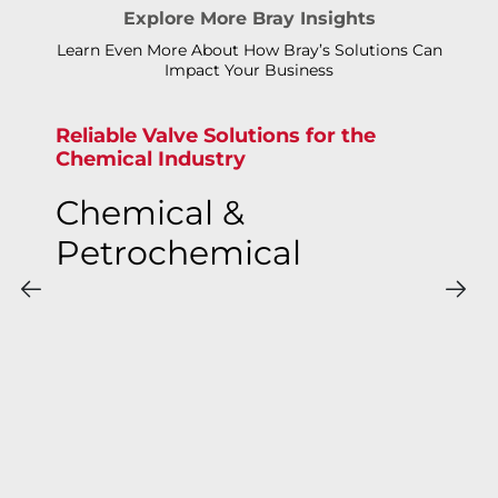
Explore More Bray Insights
Learn Even More About How Bray’s Solutions Can
Impact Your Business
Reliable Valve Solutions for the
Chemical Industry
Chemical &
Petrochemical