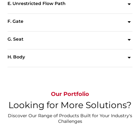
E. Unrestricted Flow Path
Unrestricted flow path with minimal pressure drop achieved through full port valve design.
F. Gate
Deflection resistant gate design ensures consistent alignment for industry leading durability.
G. Seat
Replaceable steel reinforced elastomer seat ensures bidirectional zero leakage shutoff.
H. Body
Two piece bolted body for easy maintenance and seat replacement.
Our Portfolio
Looking for More Solutions?
Discover Our Range of Products Built for Your Industry's
Challenges