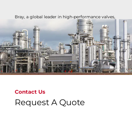
Bray, a global leader in high-performance valves,
ensures safety, reliability, and efficiency for
chemical applications, from basic chemicals to
specialty polymers, supporting industry growth
and innovation.
Contact Us
Request A Quote
Discover More