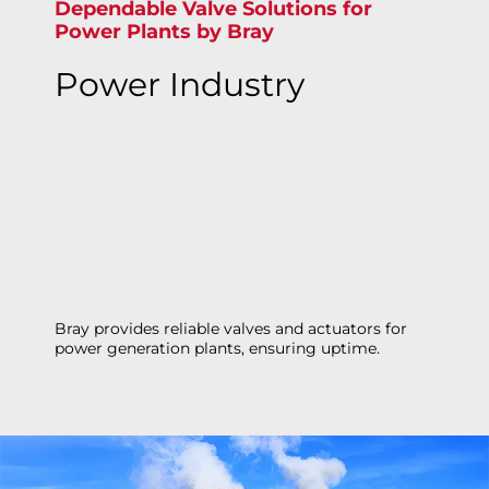
Dependable Valve Solutions for
Power Plants by Bray
Power Industry
Bray provides reliable valves and actuators for
power generation plants, ensuring uptime.