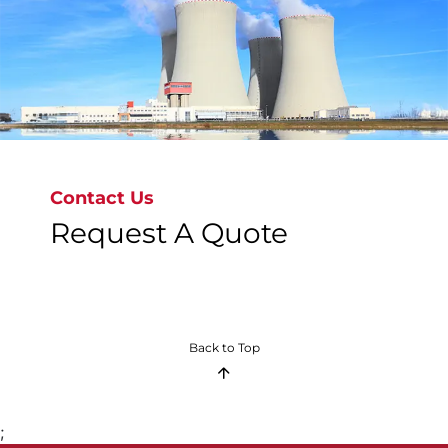
Explore Our Power Valve Solutions
Contact Us
Request A Quote
Back to Top
;