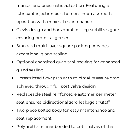
manual and pneumatic actuation. Featuring a
lubricant injection port for continuous, smooth
operation with minimal maintenance
Clevis design and horizontal bolting stabilizes gate
ensuring proper alignment
Standard multi-layer square packing provides
exceptional gland sealing
Optional energized quad seal packing for enhanced
gland sealing
Unrestricted flow path with minimal pressure drop
achieved through full port valve design
Replaceable steel reinforced elastomer perimeter
seat ensures bidirectional zero leakage shutoff
Two piece bolted body for easy maintenance and
seat replacement
Polyurethane liner bonded to both halves of the