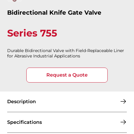
Bidirectional Knife Gate Valve
Series 755
Durable Bidirectional Valve with Field-Replaceable Liner
for Abrasive Industrial Applications
Request a Quote
Description
Specifications