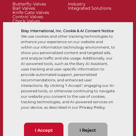
Butterfly Valves
Industry
Ball Valves
Integrated Solutions
Knife Gate Valves
Control Valves
Check Valves
Actuators
Control Accessories
Bray International, Inc. Cookie & AI Consent Notice
Cryogenic
We use cookies and other tracking technologies to
Company
Resources
enhance your experience on our website and
within our information technology environment, to
show you personalized content and targeted ads,
About
Documents
and analyze traffic and site usage. Additionally, our
Locations
Knowledge Center
AI-powered tools, such as the Bary AI Assistant,
Partnership
Software
Sustainability
Materials Selection
uses tracking and user-specific information to
Customer Portal
provide automated support, personalized
recommendations, and enhanced user
interactions. By clicking "I Accept", engaging our AI-
Follow Us
LinkedIn
YouTube
powered tools, or otherwise continuing to navigate
our website you consent to the use of cookies,
tracking technologies, and AI-powered services on
your device, as described in our
Privacy Policy
.
© 2026 Bray International, All RIghts Reserved
Terms & Conditions
Sales Terms & Conditions
Privacy Policy
I Accept
I Reject