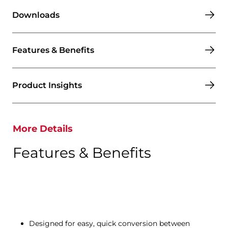
Downloads
Features & Benefits
Product Insights
More Details
Features & Benefits
Designed for easy, quick conversion between