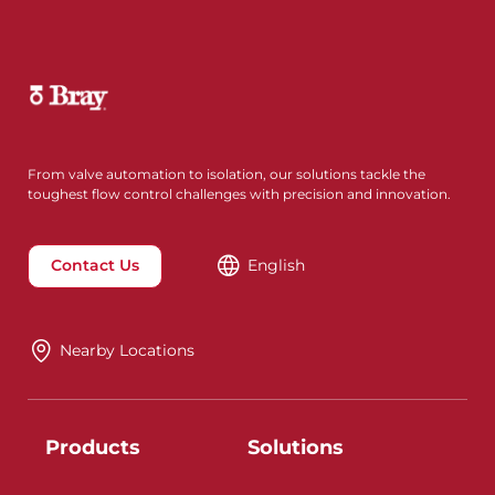
From valve automation to isolation, our solutions tackle the
toughest flow control challenges with precision and innovation.
Contact Us
English
Nearby Locations
Products
Solutions