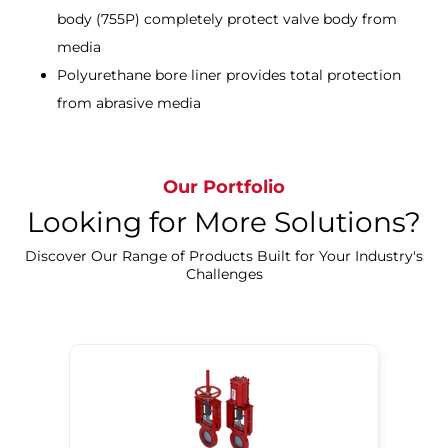
body (755P) completely protect valve body from
media
Polyurethane bore liner provides total protection
from abrasive media
Our Portfolio
Looking for More Solutions?
Discover Our Range of Products Built for Your Industry's
Challenges