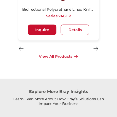
Bidirectional Polyurethane Lined Knife Gate Valve
Series 746HP
Inquire
Details
View All Products
Explore More Bray Insights
Learn Even More About How Bray’s Solutions Can
Impact Your Business