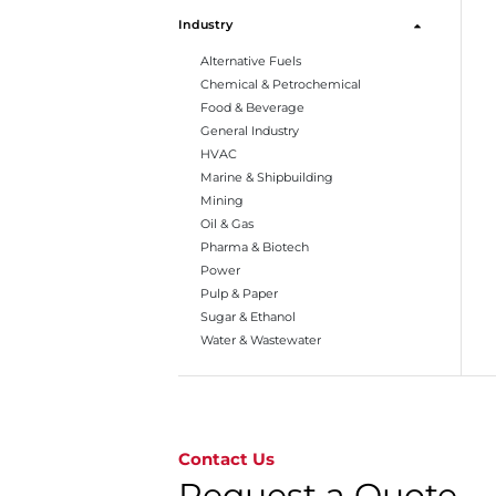
Industry
Alternative Fuels
Chemical & Petrochemical
Food & Beverage
General Industry
HVAC
Marine & Shipbuilding
Mining
Oil & Gas
Pharma & Biotech
Power
Pulp & Paper
Sugar & Ethanol
Water & Wastewater
Go to page 1
Contact Us
Request a Quote