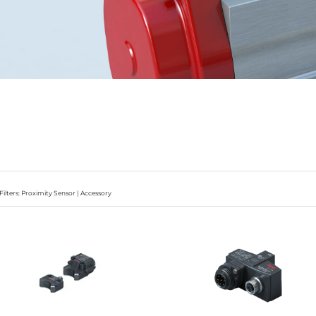
Filters: Proximity Sensor | Accessory