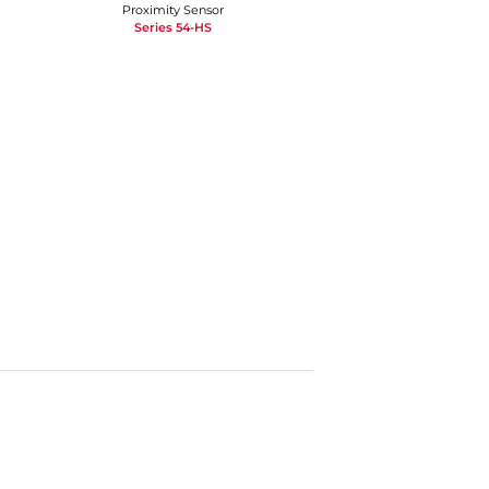
Proximity Sensor
Series 54-HS