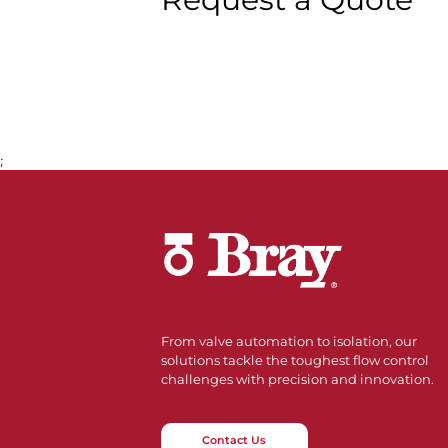
;
From valve automation to isolation, our
solutions tackle the toughest flow control
challenges with precision and innovation.
Contact Us