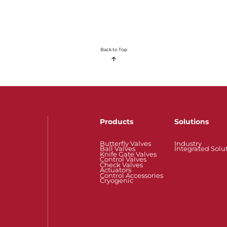
Back to Top
Products
Solutions
Butterfly Valves
Industry
Ball Valves
Integrated Solu
Knife Gate Valves
Control Valves
Check Valves
Actuators
Control Accessories
Cryogenic