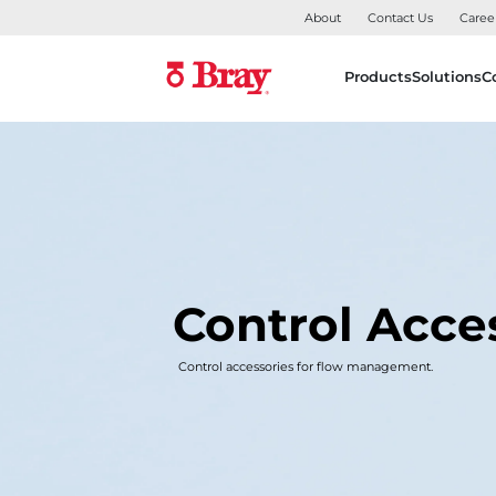
About
Contact Us
Caree
Products
Solutions
C
Control Acce
Control accessories for flow management.