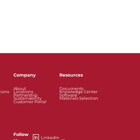
Company
Resources
About
Documents
tions
Locations
Knowledge Center
Partnership
Software
Sustainability
Materials Selection
Customer Portal
Follow
LinkedIn