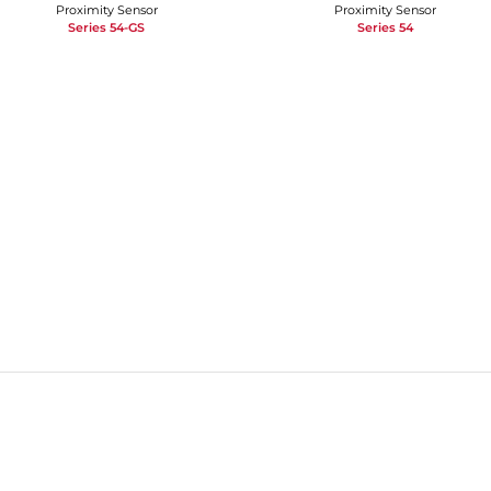
Proximity Sensor
Proximity Sensor
Series 54-GS
Series 54