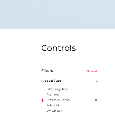
Controls
Filters
Clear All
Product Type
Filter Regulator
Positioner
Proximity Sensor
Solenoid
Switch Box