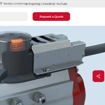
Nearby Locations
English
LinkedIn
YouTube
Request a Quote