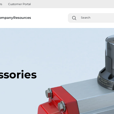
rs
Customer Portal
ompany
Resources
ssories