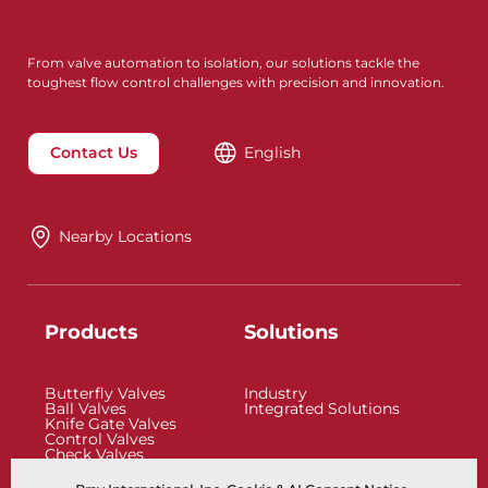
From valve automation to isolation, our solutions tackle the
toughest flow control challenges with precision and innovation.
Contact Us
English
Nearby Locations
Products
Solutions
Butterfly Valves
Industry
Ball Valves
Integrated Solutions
Knife Gate Valves
Control Valves
Check Valves
Actuators
Control Accessories