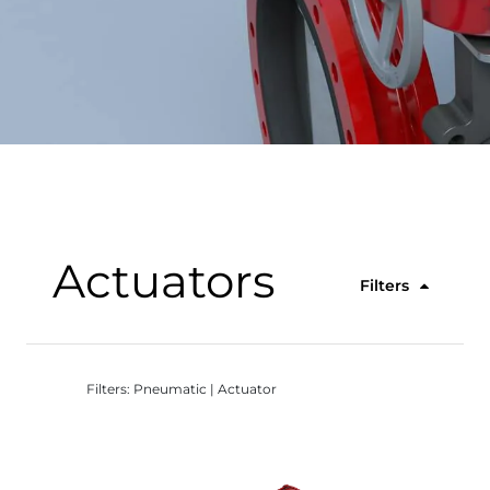
Actuators
Filters
Filters: Pneumatic | Actuator