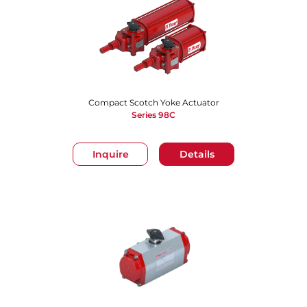
Compact Scotch Yoke Actuator
Series 98C
Inquire
Details