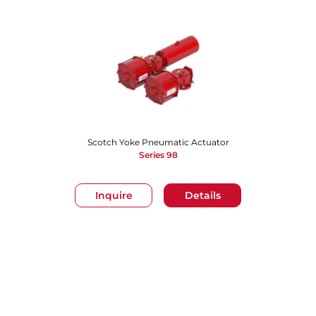
Scotch Yoke Pneumatic Actuator
Series 98
Inquire
Details