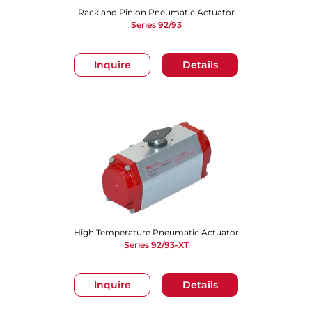
Rack and Pinion Pneumatic Actuator
Series 92/93
Inquire
Details
High Temperature Pneumatic Actuator
Series 92/93-XT
Inquire
Details