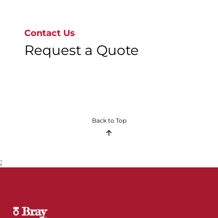
Go to page 1
Contact Us
Request a Quote
Back to Top
;