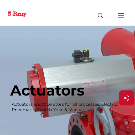
Actuators
Actuators and Operators for all processes. Electric,
Pneumatic, Scotch-Yoke & Manual