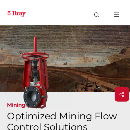
Mining
Optimized Mining Flow
Control Solutions