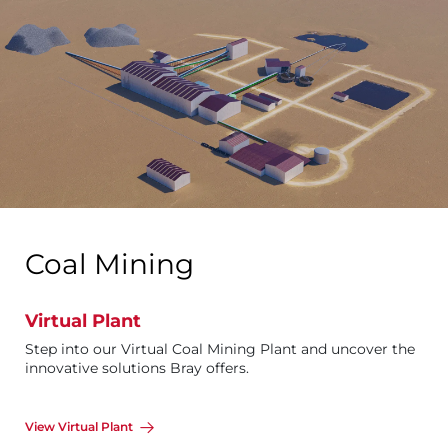
Coal Mining
Virtual Plant
Step into our Virtual Coal Mining Plant and uncover the
innovative solutions Bray offers.
View Virtual Plant