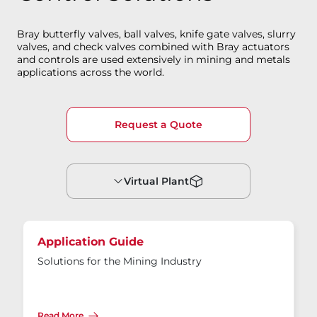
Bray butterfly valves, ball valves, knife gate valves, slurry
valves, and check valves combined with Bray actuators
and controls are used extensively in mining and metals
applications across the world.
Request a Quote
Virtual Plant
Application Guide
Solutions for the Mining Industry
Read More