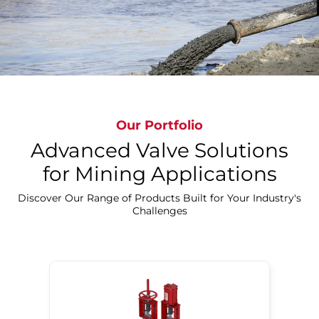
Explorer More
Our Portfolio
Advanced Valve Solutions
for Mining Applications
Discover Our Range of Products Built for Your Industry's
Challenges