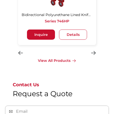
Bidirectional Polyurethane Lined Knife Gate Valve
Series 746HP
Inquire
Details
View All Products
Contact Us
Request a Quote