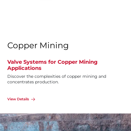
Copper Mining
Valve Systems for Copper Mining
Applications
Discover the complexities of copper mining and
concentrates production.
View Details