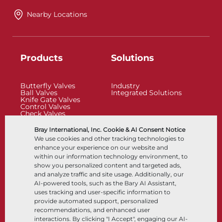
Nearby Locations
Products
Solutions
Butterfly Valves
Industry
Ball Valves
Integrated Solutions
Knife Gate Valves
Control Valves
Check Valves
Actuators
Control Accessories
Bray International, Inc. Cookie & AI Consent Notice
Cryogenic
We use cookies and other tracking technologies to
Company
Resources
enhance your experience on our website and
within our information technology environment, to
show you personalized content and targeted ads,
About
Documents
and analyze traffic and site usage. Additionally, our
Locations
Knowledge Center
AI-powered tools, such as the Bary AI Assistant,
Partnership
Software
Sustainability
Materials Selection
uses tracking and user-specific information to
Customer Portal
provide automated support, personalized
recommendations, and enhanced user
interactions. By clicking "I Accept", engaging our AI-