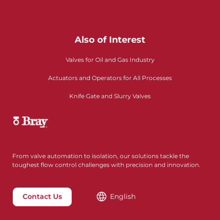
Also of Interest
Valves for Oil and Gas Industry
Actuators and Operators for All Processes
Knife Gate and Slurry Valves
From valve automation to isolation, our solutions tackle the
toughest flow control challenges with precision and innovation.
Contact Us
English