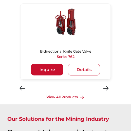
Bidirectional Knife Gate Valve
Series 762
Inquire
Details
View All Products
Our Solutions for the Mining Industry