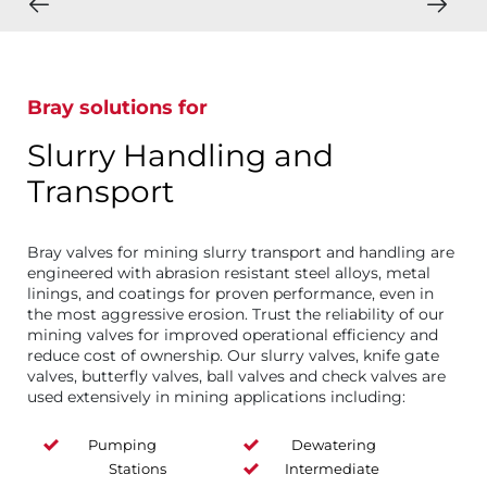
Bray solutions for
Slurry Handling and
Transport
Bray valves for mining slurry transport and handling are
engineered with abrasion resistant steel alloys, metal
linings, and coatings for proven performance, even in
the most aggressive erosion. Trust the reliability of our
mining valves for improved operational efficiency and
reduce cost of ownership. Our slurry valves, knife gate
valves, butterfly valves, ball valves and check valves are
used extensively in mining applications including:
Pumping
Dewatering
Stations
Intermediate