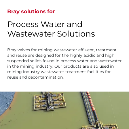
Bray solutions for
Process Water and
Wastewater Solutions
Bray valves for mining wastewater effluent, treatment
and reuse are designed for the highly acidic and high
suspended solids found in process water and wastewater
in the mining industry. Our products are also used in
mining industry wastewater treatment facilities for
reuse and decontamination.