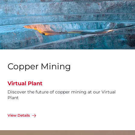
Copper Mining
Virtual Plant
Discover the future of copper mining at our Virtual
Plant
View Details