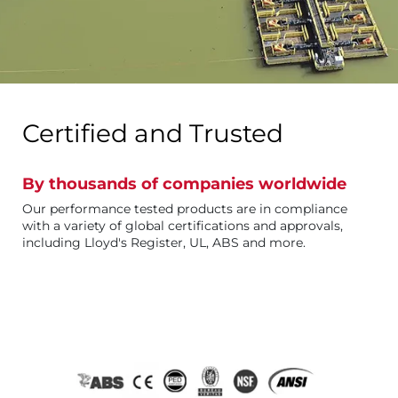
Certified and Trusted
By thousands of companies worldwide
Our performance tested products are in compliance
with a variety of global certifications and approvals,
including Lloyd's Register, UL, ABS and more.