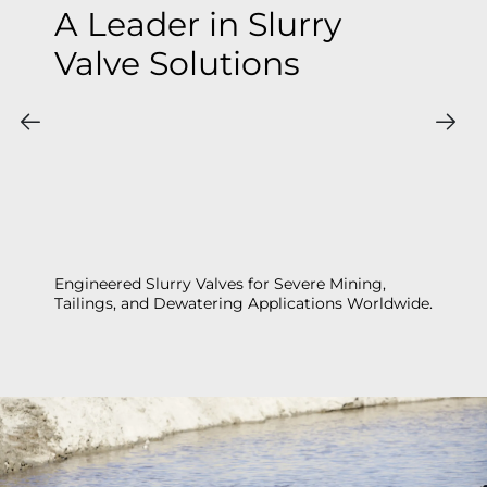
A Leader in Slurry
Valve Solutions
Engineered Slurry Valves for Severe Mining,
Tailings, and Dewatering Applications Worldwide.