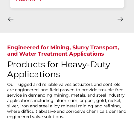
Engineered for Mining, Slurry Transport,
and Water Treatment Applications
Products for Heavy-Duty
Applications
Our rugged and reliable valves actuators and controls
are engineered, and field proven to provide trouble-free
service in demanding mining, metals, and steel industry
applications including, aluminum, copper, gold, nickel,
silver, iron and steel alloy mineral mining and refining,
where difficult abrasive and corrosive chemicals demand
engineered valve solutions.