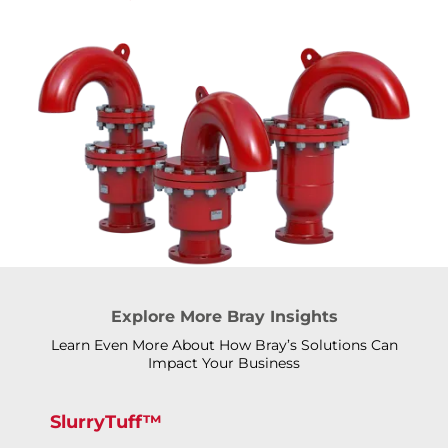
Explore More Bray Insights
Learn Even More About How Bray’s Solutions Can
Impact Your Business
SlurryTuff™