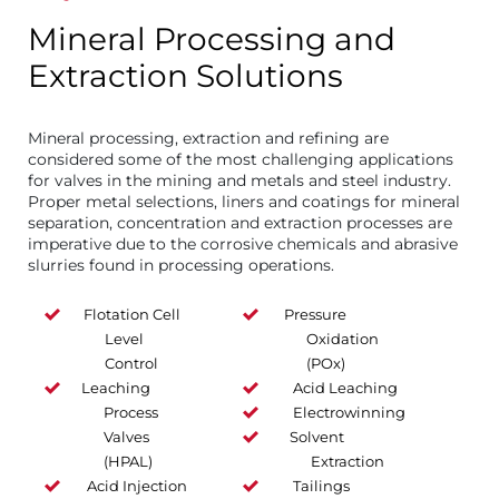
Mineral Processing and
Extraction Solutions
Mineral processing, extraction and refining are
considered some of the most challenging applications
for valves in the mining and metals and steel industry.
Proper metal selections, liners and coatings for mineral
separation, concentration and extraction processes are
imperative due to the corrosive chemicals and abrasive
slurries found in processing operations.
Flotation Cell
Pressure
Level
Oxidation
Control
(POx)
Leaching
Acid Leaching
Process
Electrowinning
Valves
Solvent
(HPAL)
Extraction
Acid Injection
Tailings