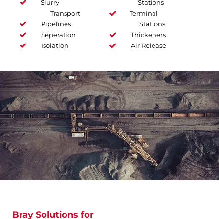
Slurry
Stations
Transport
Terminal
Pipelines
Stations
Seperation
Thickeners
Isolation
Air Release
Bray Solutions for