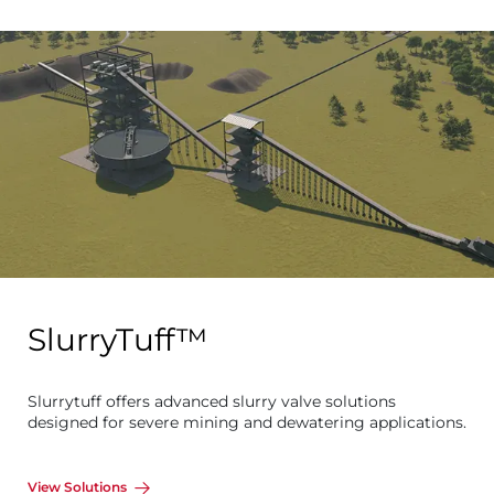
SlurryTuff™
Slurrytuff offers advanced slurry valve solutions
designed for severe mining and dewatering applications.
View Solutions