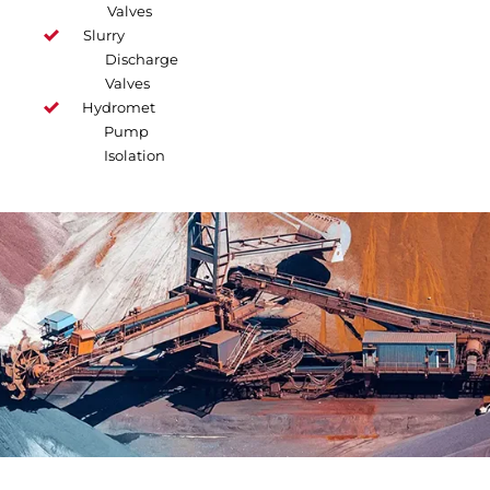
Valves
Slurry
Discharge
Valves
Hydromet
Pump
Isolation