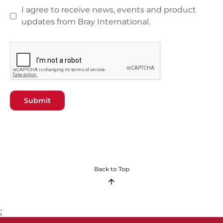
I agree to receive news, events and product
updates from Bray International.
Submit
Back to Top
;