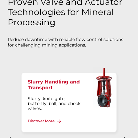
Proven Valve and Actuator
Technologies for Mineral
Processing
Reduce downtime with reliable flow control solutions
for challenging mining applications.
Slurry Handling and
Transport
Slurry, knife gate,
butterfly, ball, and check
valves.
Discover More