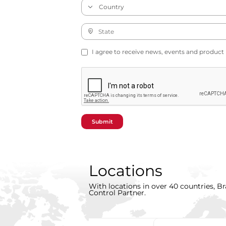
I agree to receive news, events and product
Submit
Locations
With locations in over 40 countries, Br
Control Partner.