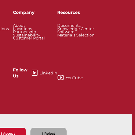
Company
Resources
About
Documents
tions
Locations
Knowledge Center
Partnership
Software
Sustainability
Materials Selection
Customer Portal
Follow
LinkedIn
Us
YouTube
esses
Knife Gate and Slurry Valves
I Accept
I Reject
ns
Privacy Policy