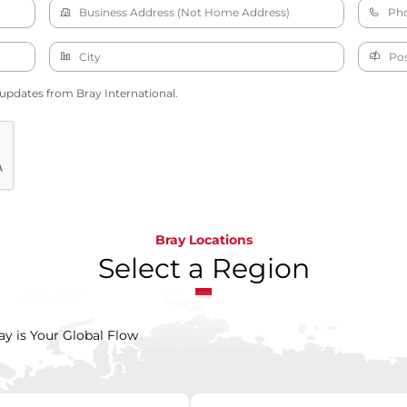
 updates from Bray International.
Bray Locations
Select a Region
ay is Your Global Flow