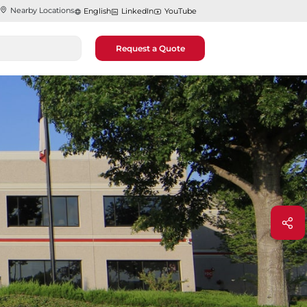
Nearby Locations
English
LinkedIn
YouTube
Request a Quote