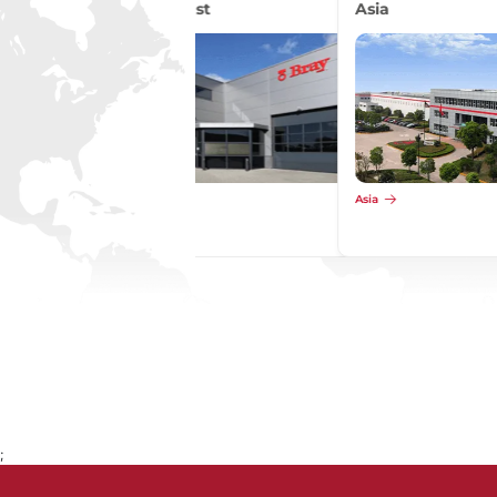
Asia
Asia
;