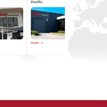
Pacific
Pacific