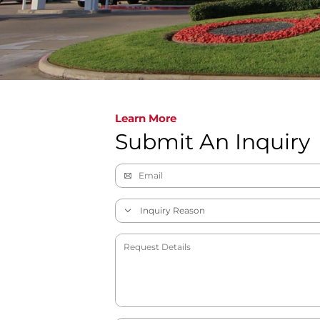
Learn More
Submit An Inquiry