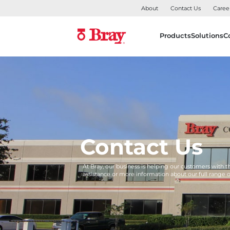
About
Contact Us
Caree
Products
Solutions
C
Contact Us
At Bray, our business is helping our customers with 
assistance or more information about our full range 