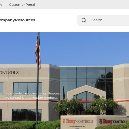
rs
Customer Portal
ompany
Resources
their flow control requirements. Request
of flow control & automation products.