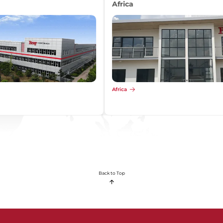
Africa
Africa
Back to Top