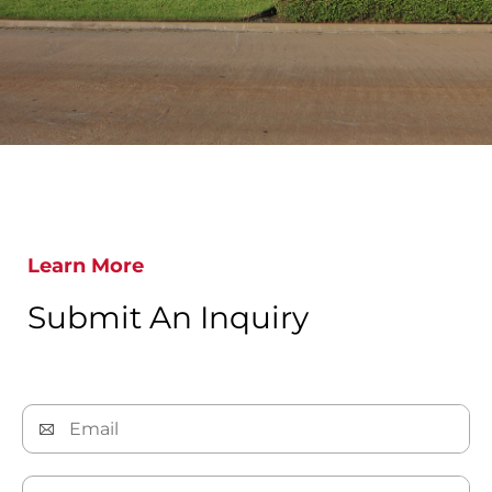
Learn More
Submit An Inquiry