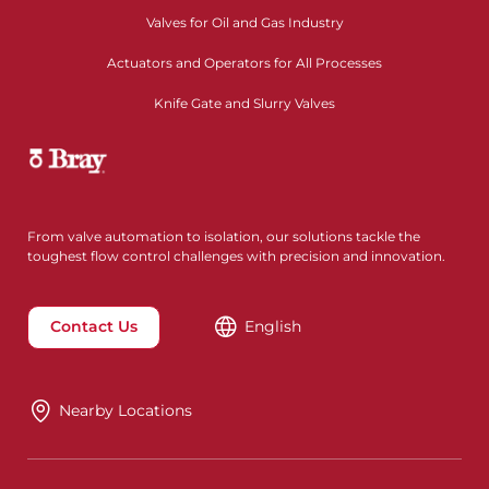
Valves for Oil and Gas Industry
Actuators and Operators for All Processes
Knife Gate and Slurry Valves
From valve automation to isolation, our solutions tackle the
toughest flow control challenges with precision and innovation.
Contact Us
English
Nearby Locations