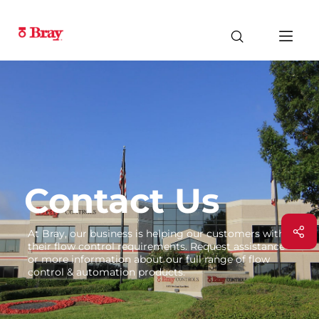
Contact Us
At Bray, our business is helping our customers with
their flow control requirements. Request assistance
or more information about our full range of flow
control & automation products.