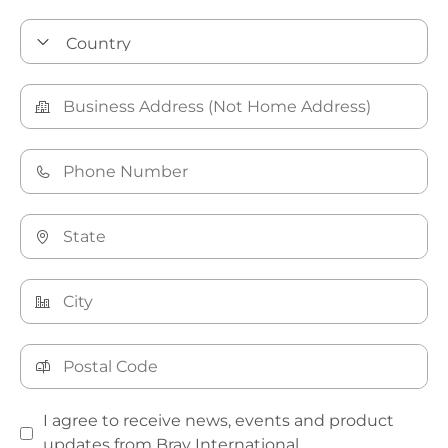
I agree to receive news, events and product
updates from Bray International.