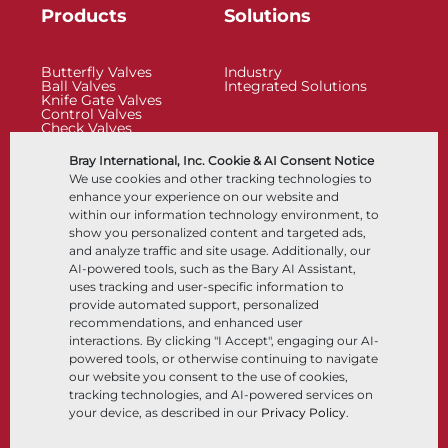
Products
Solutions
Butterfly Valves
Industry
Ball Valves
Integrated Solutions
Knife Gate Valves
Control Valves
Check Valves
Actuators
Control Accessories
Bray International, Inc. Cookie & AI Consent Notice
Cryogenic
We use cookies and other tracking technologies to
Company
Resources
enhance your experience on our website and
within our information technology environment, to
show you personalized content and targeted ads,
About
Documents
and analyze traffic and site usage. Additionally, our
Locations
Knowledge Center
AI-powered tools, such as the Bary AI Assistant,
Partnership
Software
Sustainability
Materials Selection
uses tracking and user-specific information to
Customer Portal
provide automated support, personalized
recommendations, and enhanced user
interactions. By clicking "I Accept", engaging our AI-
Follow Us
LinkedIn
YouTube
powered tools, or otherwise continuing to navigate
our website you consent to the use of cookies,
tracking technologies, and AI-powered services on
your device, as described in our
Privacy Policy
.
© 2026 Bray International, All Rights Reserved