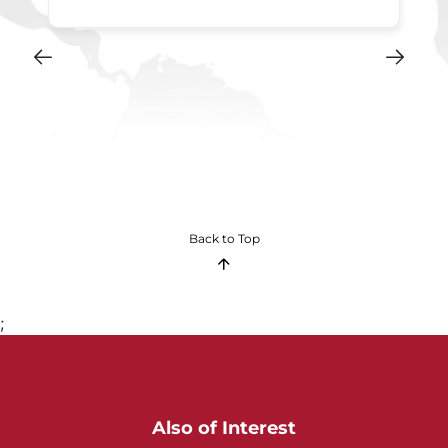
Back to Top
;
Also of Interest