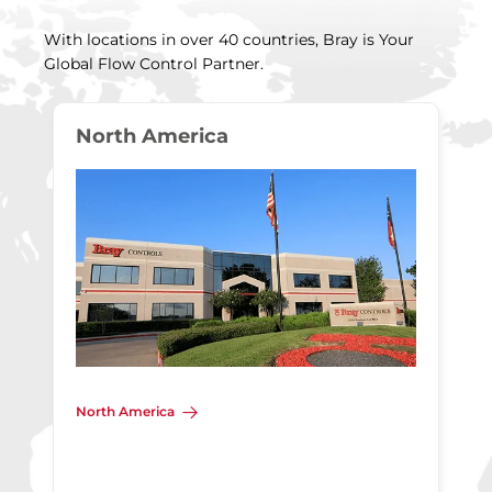
With locations in over 40 countries, Bray is Your
Global Flow Control Partner.
North America
North America