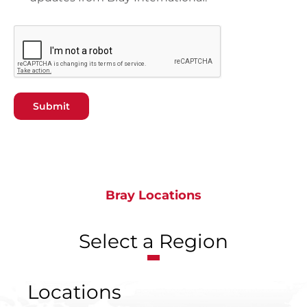
Submit
Bray Locations
Select a Region
Locations