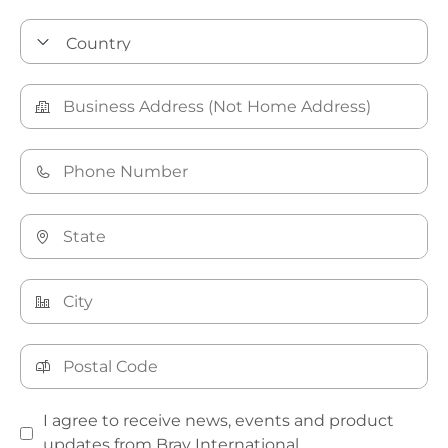
I agree to receive news, events and product
updates from Bray International.