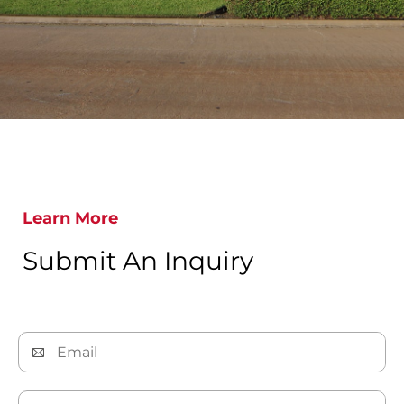
Learn More
Submit An Inquiry