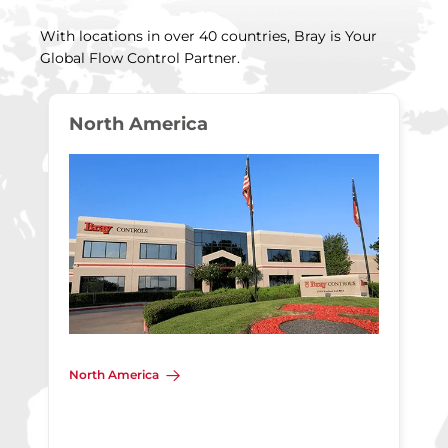
With locations in over 40 countries, Bray is Your
Global Flow Control Partner.
North America
North America