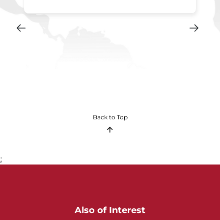
Back to Top
;
Also of Interest