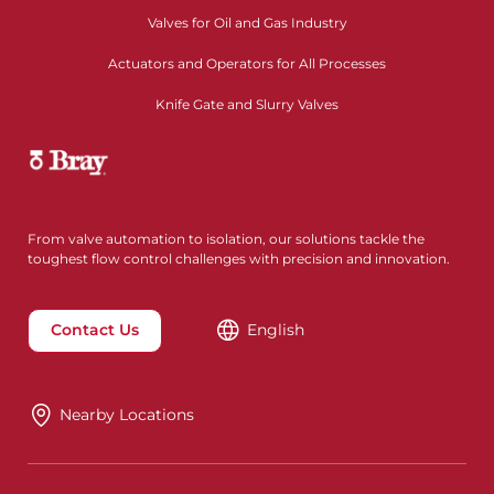
Valves for Oil and Gas Industry
Actuators and Operators for All Processes
Knife Gate and Slurry Valves
From valve automation to isolation, our solutions tackle the
toughest flow control challenges with precision and innovation.
Contact Us
English
Nearby Locations