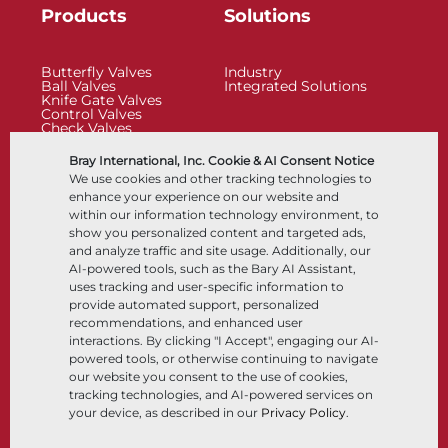
Products
Solutions
Butterfly Valves
Industry
Ball Valves
Integrated Solutions
Knife Gate Valves
Control Valves
Check Valves
Actuators
Control Accessories
Bray International, Inc. Cookie & AI Consent Notice
Cryogenic
We use cookies and other tracking technologies to
Company
Resources
enhance your experience on our website and
within our information technology environment, to
show you personalized content and targeted ads,
About
Documents
and analyze traffic and site usage. Additionally, our
Locations
Knowledge Center
AI-powered tools, such as the Bary AI Assistant,
Partnership
Software
Sustainability
Materials Selection
uses tracking and user-specific information to
Customer Portal
provide automated support, personalized
recommendations, and enhanced user
interactions. By clicking "I Accept", engaging our AI-
Follow Us
LinkedIn
YouTube
powered tools, or otherwise continuing to navigate
our website you consent to the use of cookies,
tracking technologies, and AI-powered services on
your device, as described in our
Privacy Policy
.
© 2026 Bray International, All Rights Reserved