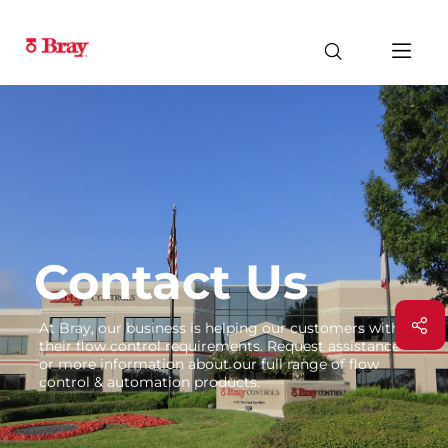
Contact Us
At Bray, our business is helping our customers with
their flow control requirements. Request assistance
or more information about our full range of flow
control & automation products.