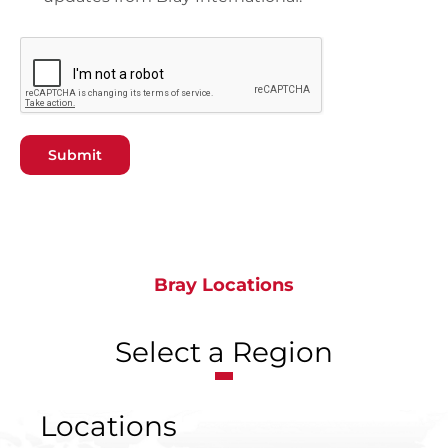
Submit
Bray Locations
Select a Region
Locations