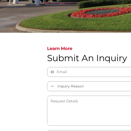
Learn More
Submit An Inquiry