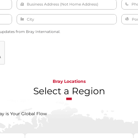
 updates from Bray International.
Bray Locations
Select a Region
ay is Your Global Flow