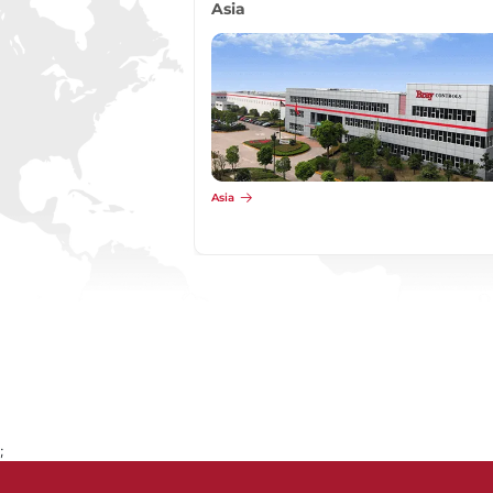
Asia
Asia
;