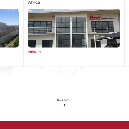
Africa
Africa
Back to Top