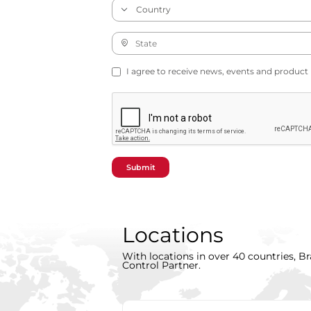
I agree to receive news, events and product
Submit
Locations
With locations in over 40 countries, Br
Control Partner.