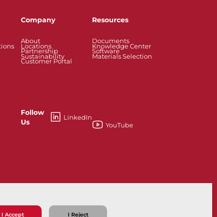
Company
Resources
About
Documents
tions
Locations
Knowledge Center
Partnership
Software
Sustainability
Materials Selection
Customer Portal
Follow
LinkedIn
Us
YouTube
esses
Knife Gate and Slurry Valves
I Accept
I Reject
ns
Privacy Policy