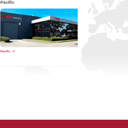
Pacific
Pacific