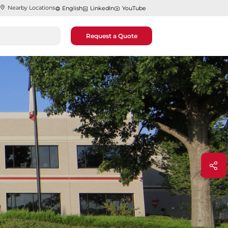
Nearby Locations
English
LinkedIn
YouTube
Request a Quote