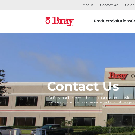
About
Contact Us
Caree
Products
Solutions
C
Contact Us
At Bray, our business is helping our customers with 
assistance or more information about our full range 