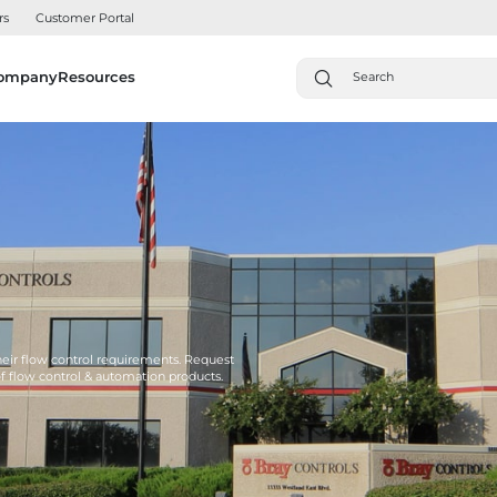
rs
Customer Portal
ompany
Resources
their flow control requirements. Request
of flow control & automation products.