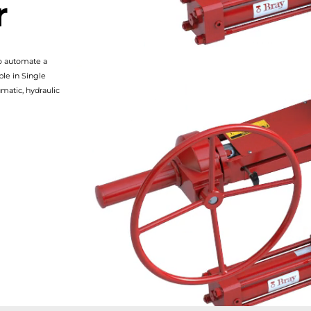
r
to automate a
ble in Single
matic, hydraulic