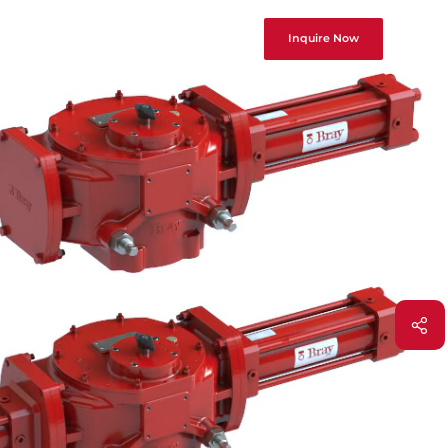
Inquire Now