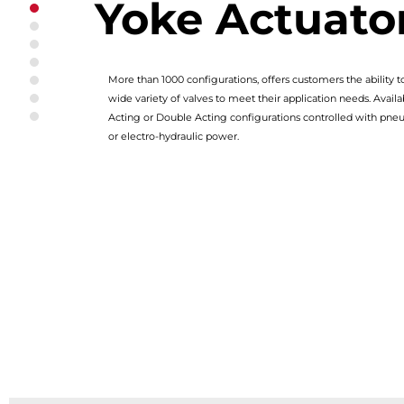
Yoke Actuato
Series 98 Scotch Yoke Actuator
Modular Design
Universal Torque Module
Integral Guide Bar
More than 1000 configurations, offers customers the ability 
Reliable Design
wide variety of valves to meet their application needs. Availa
Designed for Safety
Acting or Double Acting configurations controlled with pneu
Optional Hydraulic Damper & PST/Lock Out Device
or electro-hydraulic power.