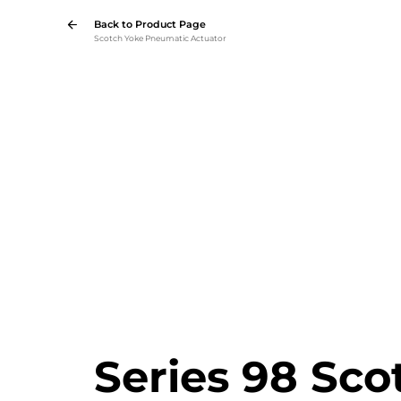
Back to Product Page
Scotch Yoke Pneumatic Actuator
Series 98 Sco