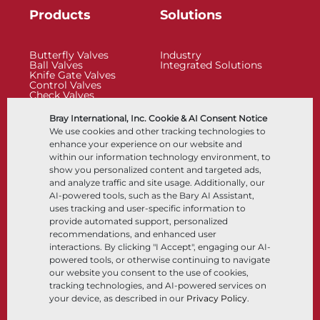
Products
Solutions
Butterfly Valves
Industry
Ball Valves
Integrated Solutions
Knife Gate Valves
Control Valves
Check Valves
Actuators
Control Accessories
Bray International, Inc. Cookie & AI Consent Notice
Cryogenic
We use cookies and other tracking technologies to
Company
Resources
enhance your experience on our website and
within our information technology environment, to
show you personalized content and targeted ads,
About
Documents
and analyze traffic and site usage. Additionally, our
Locations
Knowledge Center
AI-powered tools, such as the Bary AI Assistant,
Partnership
Software
Sustainability
Materials Selection
uses tracking and user-specific information to
Customer Portal
provide automated support, personalized
recommendations, and enhanced user
interactions. By clicking "I Accept", engaging our AI-
Follow Us
LinkedIn
YouTube
powered tools, or otherwise continuing to navigate
our website you consent to the use of cookies,
tracking technologies, and AI-powered services on
your device, as described in our
Privacy Policy
.
© 2026 Bray International, All Rights Reserved