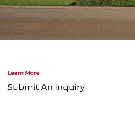
Learn More
Submit An Inquiry