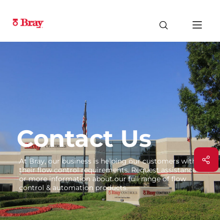
Contact Us
At Bray, our business is helping our customers with
their flow control requirements. Request assistance
or more information about our full range of flow
control & automation products.