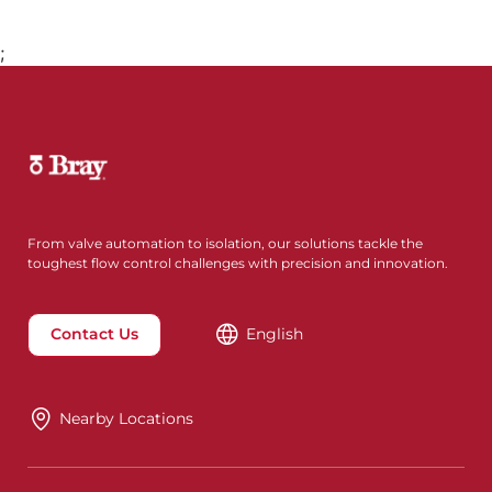
;
From valve automation to isolation, our solutions tackle the
toughest flow control challenges with precision and innovation.
Contact Us
English
Nearby Locations