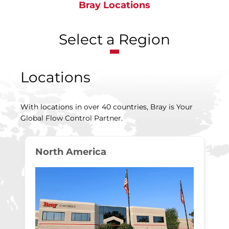
Bray Locations
Select a Region
Locations
With locations in over 40 countries, Bray is Your
Global Flow Control Partner.
North America