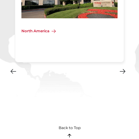
North America
Back to Top